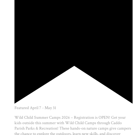
Featured
April 7
-
May 31
Wild Child Summer Camps 2026 – Registration is OPEN! Get your
kids outside this summer with Wild Child Camps through Caddo
Parish Parks & Recreation! These hands-on nature camps give campers
the chance to explore the outdoors, learn new skills, and discover