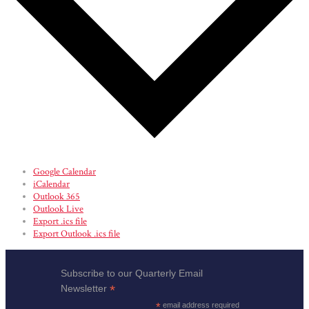
Google Calendar
iCalendar
Outlook 365
Outlook Live
Export .ics file
Export Outlook .ics file
Subscribe to our Quarterly Email
*
Newsletter
*
email address required