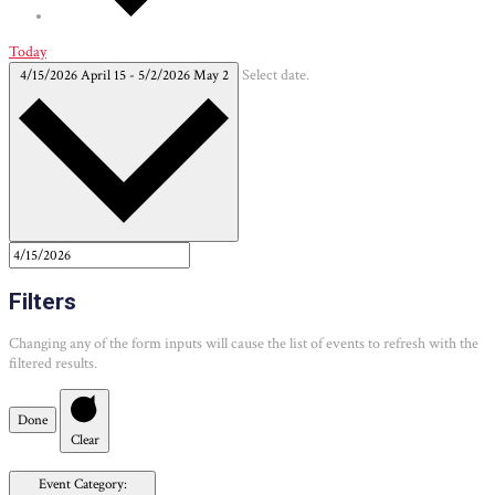
Today
4/15/2026
April 15
-
5/2/2026
May 2
Select date.
Filters
Changing any of the form inputs will cause the list of events to refresh with the
filtered results.
Done
Clear
Event Category
: