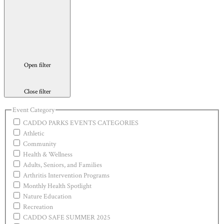
Open filter
Close filter
Event Category
CADDO PARKS EVENTS CATEGORIES
Athletic
Community
Health & Wellness
Adults, Seniors, and Families
Arthritis Intervention Programs
Monthly Health Spotlight
Nature Education
Recreation
CADDO SAFE SUMMER 2025