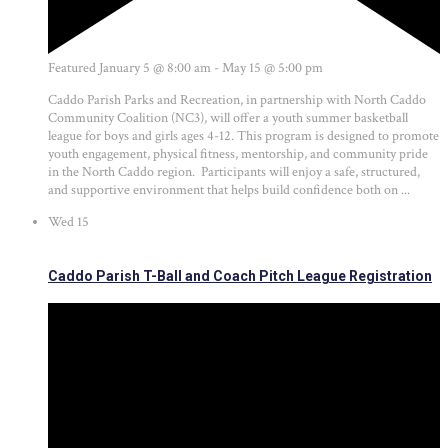
Featured
January 5 @ 8:00 am
-
May 15 @ 5:00 pm
Caddo Parish Parks and Recreation, in partnership with North Caddo
Community Coalition (NC3), will offer a youth summer basketball
league for boys and girls ages 4-12. This program is designed to promote
youth engagement, physical fitness, mentorship, and community pride
in the North Caddo region. Participants will enjoy a safe, structured,
and supportive environment that helps build confidence both on ...
Wed
15
Caddo Parish T-Ball and Coach Pitch League Registration