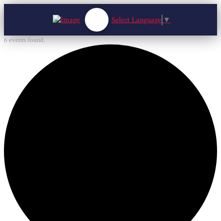
Select Language
▼
6 events found.