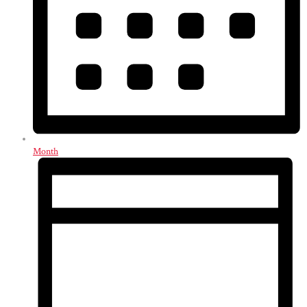
Month