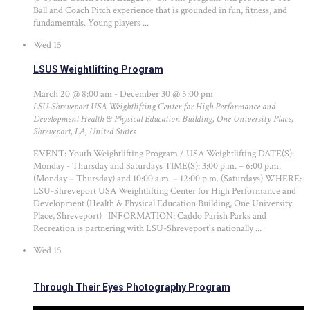
Ball and Coach Pitch experience that is grounded in fun, fitness, and
fundamentals. Young players ...
Wed
15
LSUS Weightlifting Program
March 20 @ 8:00 am
-
December 30 @ 5:00 pm
LSU-Shreveport USA Weightlifting Center for High Performance and
Development
Health & Physical Education Building, One University Place,
Shreveport, LA, United States
EVENT: Youth Weightlifting Program / USA Weightlifting DATE(S):
Monday - Thursday and Saturdays TIME(S): 3:00 p.m. – 6:00 p.m.
(Monday – Thursday) and 10:00 a.m. – 12:00 p.m. (Saturdays) WHERE:
LSU-Shreveport USA Weightlifting Center for High Performance and
Development (Health & Physical Education Building, One University
Place, Shreveport) INFORMATION: Caddo Parish Parks and
Recreation is partnering with LSU-Shreveport's nationally ...
Wed
15
Through Their Eyes Photography Program