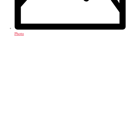
Photo