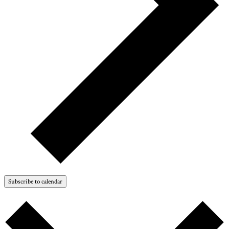
Subscribe to calendar