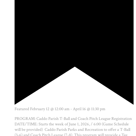
Featured
February 12 @ 12:00 am
-
April 16 @ 11:30 pm
PROGRAM: Caddo Parish T-Ball and Coach Pitch League Registration
DATE/TIME: Starts the week of June 1, 2026, / 6:00 (Game Schedule
will be provided) Caddo Parish Parks and Recreation to offer a T-Ball
(3-6) and Coach Pitch League (7-8). This program will provide a Tee