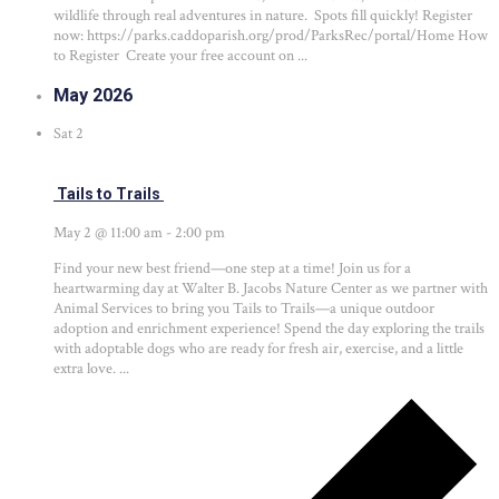
wildlife through real adventures in nature. Spots fill quickly! Register
now: https://parks.caddoparish.org/prod/ParksRec/portal/Home How
to Register Create your free account on ...
May 2026
Sat
2
Tails to Trails
May 2 @ 11:00 am
-
2:00 pm
Find your new best friend—one step at a time! Join us for a
heartwarming day at Walter B. Jacobs Nature Center as we partner with
Animal Services to bring you Tails to Trails—a unique outdoor
adoption and enrichment experience! Spend the day exploring the trails
with adoptable dogs who are ready for fresh air, exercise, and a little
extra love. ...