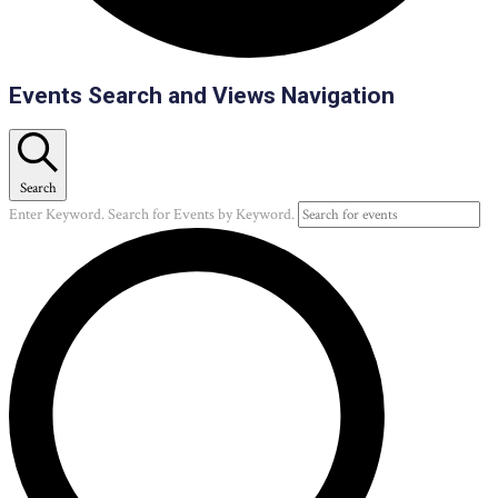
Events
Events Search and Views Navigation
Search
Enter Keyword. Search for Events by Keyword.