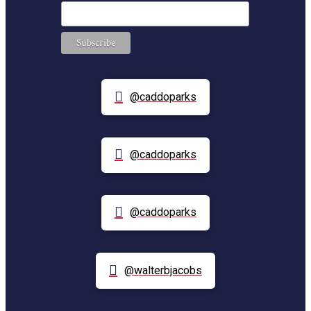
@caddoparks
@caddoparks
@caddoparks
@walterbjacobs