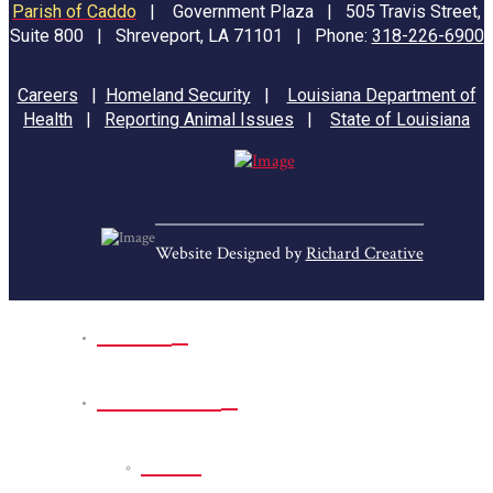
Parish of Caddo
|
Government Plaza | 505 Travis Street,
Suite 800 | Shreveport, LA 71101 | Phone:
318-226-6900
Careers
|
Homeland Security
|
Louisiana Department of
Health
|
Reporting Animal Issues
|
State of Louisiana
Website Designed by
Richard Creative
Home
Park Sites
Back