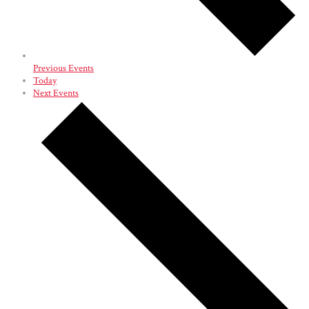
Previous
Events
Today
Next
Events