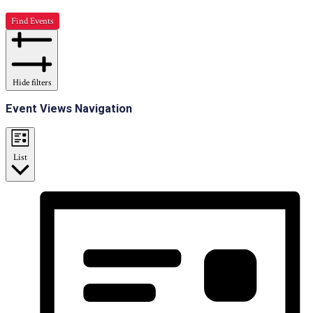
Find Events
Hide filters
Event Views Navigation
List