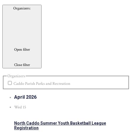
Organizers
:
Open filter
Close filter
Organizers
Caddo Parish Parks and Recreation
April 2026
Wed
15
North Caddo Summer Youth Basketball League
Registration