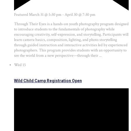
Featured
March 31 @ 5:30 pm
-
April 30 @ 7:30 pm
Through Their Eyes is a hands-on youth photography program designed
to introduce students to the fundamentals of photography while
encouraging creativity, self-expression, and storytelling. Participants will
learn camera basics, composition, lighting, and photo storytelling
through guided instruction and interactive activities led by experienced
photographers. This program provides students with an opportunity to
see the world from a new perspective—through their ...
Wed
15
Wild Child Camp Registration Open