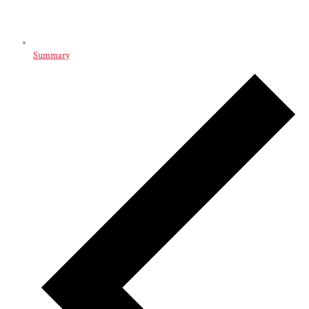
Summary