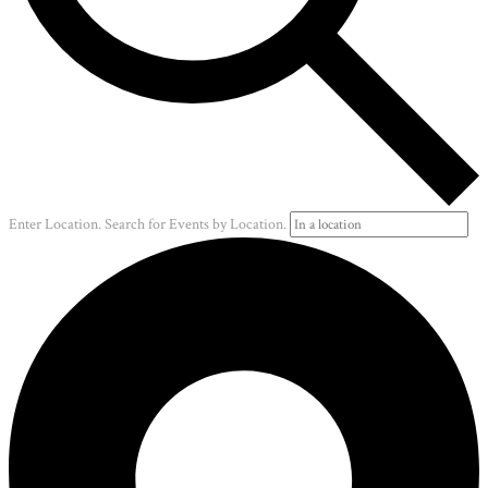
Enter Location. Search for Events by Location.