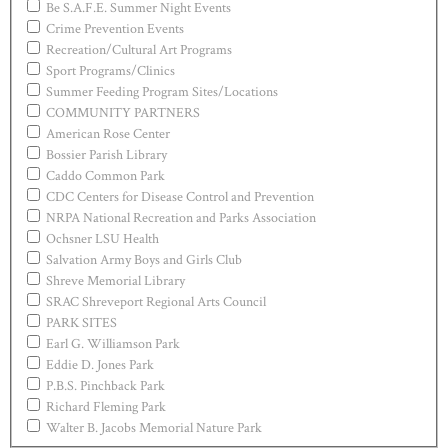
Be S.A.F.E. Summer Night Events
Crime Prevention Events
Recreation/Cultural Art Programs
Sport Programs/Clinics
Summer Feeding Program Sites/Locations
COMMUNITY PARTNERS
American Rose Center
Bossier Parish Library
Caddo Common Park
CDC Centers for Disease Control and Prevention
NRPA National Recreation and Parks Association
Ochsner LSU Health
Salvation Army Boys and Girls Club
Shreve Memorial Library
SRAC Shreveport Regional Arts Council
PARK SITES
Earl G. Williamson Park
Eddie D. Jones Park
P.B.S. Pinchback Park
Richard Fleming Park
Walter B. Jacobs Memorial Nature Park