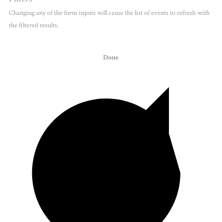
Changing any of the form inputs will cause the list of events to refresh with
the filtered results.
Done