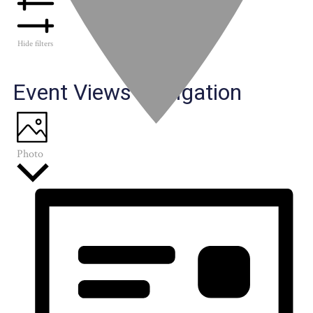
Hide filters
Event Views Navigation
Photo