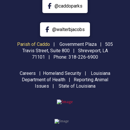
@caddoparks
@walterbjacobs
Parish of Caddo
|
Government Plaza | 505
Travis Street, Suite 800 | Shreveport, LA
71101 | Phone:
318-226-6900
Careers
|
Homeland Security
|
Louisiana
Department of Health
|
Reporting Animal
Issues
|
State of Louisiana