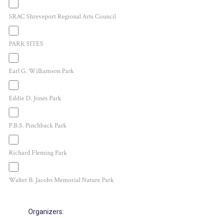
SRAC Shreveport Regional Arts Council
PARK SITES
Earl G. Williamson Park
Eddie D. Jones Park
P.B.S. Pinchback Park
Richard Fleming Park
Walter B. Jacobs Memorial Nature Park
Organizers
: