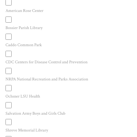
American Rose Center
Bossier Parish Library
Caddo Common Park
CDC Centers for Disease Control and Prevention
NRPA National Recreation and Parks Association
Ochsner LSU Health
Salvation Army Boys and Girls Club
Shreve Memorial Library