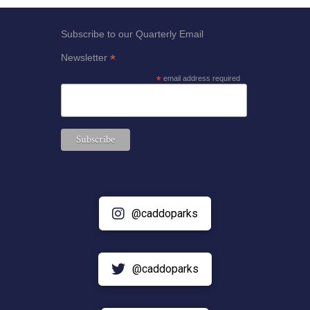
Subscribe to our Quarterly Email
*
Newsletter
*
email address required
@caddoparks
@caddoparks