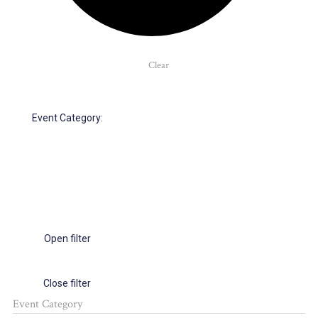
Clear
Event Category
:
Open filter
Close filter
Event Category