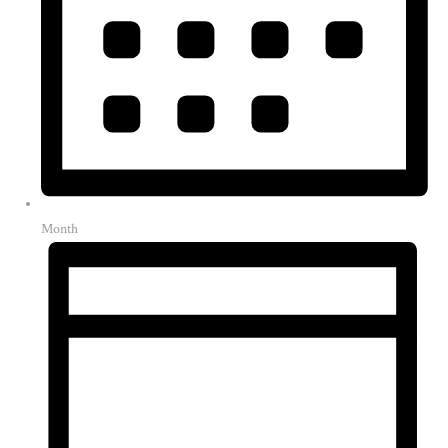
Month