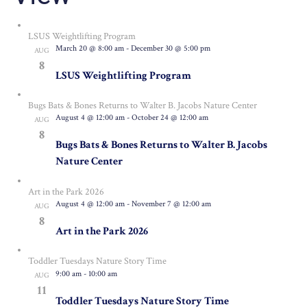
LSUS Weightlifting Program
March 20 @ 8:00 am
-
December 30 @ 5:00 pm
AUG
8
LSUS Weightlifting Program
Bugs Bats & Bones Returns to Walter B. Jacobs Nature Center
August 4 @ 12:00 am
-
October 24 @ 12:00 am
AUG
8
Bugs Bats & Bones Returns to Walter B. Jacobs
Nature Center
Art in the Park 2026
August 4 @ 12:00 am
-
November 7 @ 12:00 am
AUG
8
Art in the Park 2026
Toddler Tuesdays Nature Story Time
9:00 am
-
10:00 am
AUG
11
Toddler Tuesdays Nature Story Time