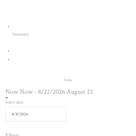
Summary
Today
Now
Now
-
8/22/2026
August 22
Select date.
Filters