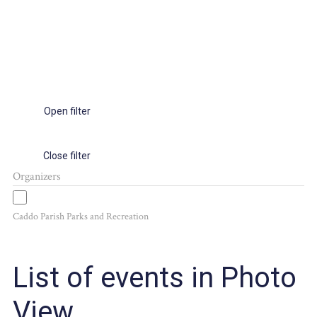
Open filter
Close filter
Organizers
Caddo Parish Parks and Recreation
List of events in Photo
View