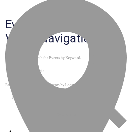
Events
Events Search and
Views Navigation
Search
Enter Keyword. Search for Events by Keyword.
Enter Location. Search for Events by Location.
Find Events