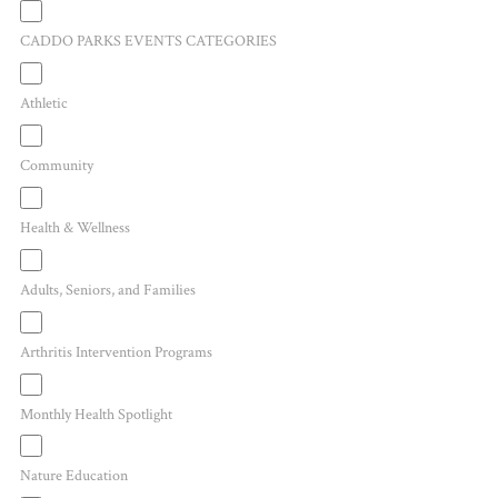
CADDO PARKS EVENTS CATEGORIES
Athletic
Community
Health & Wellness
Adults, Seniors, and Families
Arthritis Intervention Programs
Monthly Health Spotlight
Nature Education