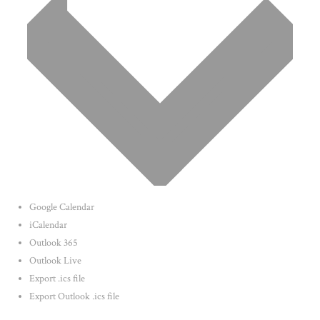
Google Calendar
iCalendar
Outlook 365
Outlook Live
Export .ics file
Export Outlook .ics file