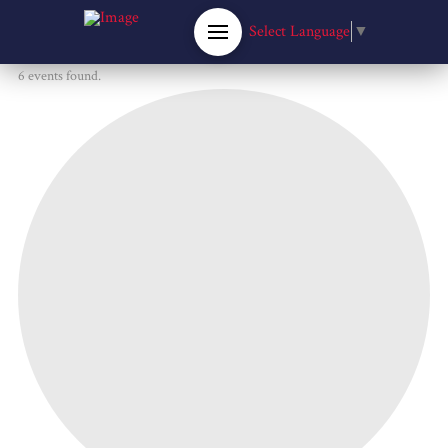
Select Language
▼
6 events found.