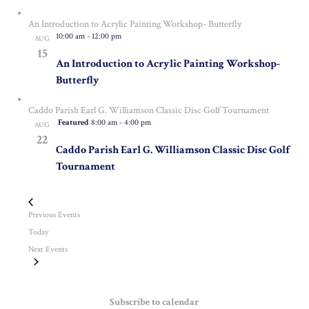
An Introduction to Acrylic Painting Workshop- Butterfly
10:00 am
-
12:00 pm
AUG
15
An Introduction to Acrylic Painting Workshop-
Butterfly
Caddo Parish Earl G. Williamson Classic Disc Golf Tournament
Featured
8:00 am
-
4:00 pm
AUG
22
Caddo Parish Earl G. Williamson Classic Disc Golf
Tournament
Previous
Events
Today
Next
Events
Subscribe to calendar