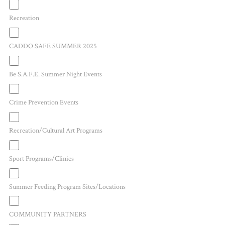
Recreation
CADDO SAFE SUMMER 2025
Be S.A.F.E. Summer Night Events
Crime Prevention Events
Recreation/Cultural Art Programs
Sport Programs/Clinics
Summer Feeding Program Sites/Locations
COMMUNITY PARTNERS