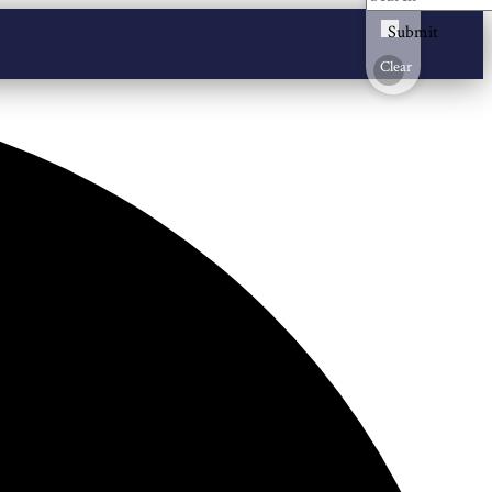
Submit
Clear