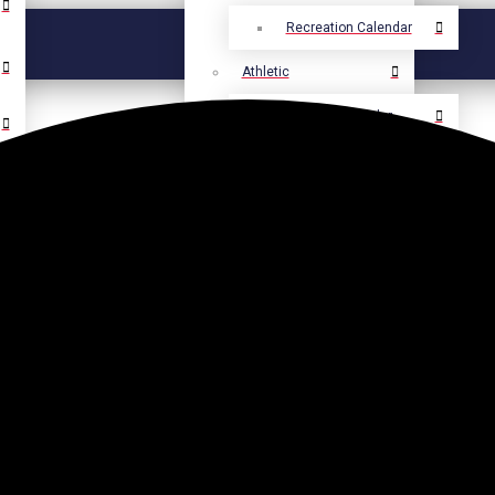
Recreation Calendar
Athletic
Athletic Calendar
Select Language
▼