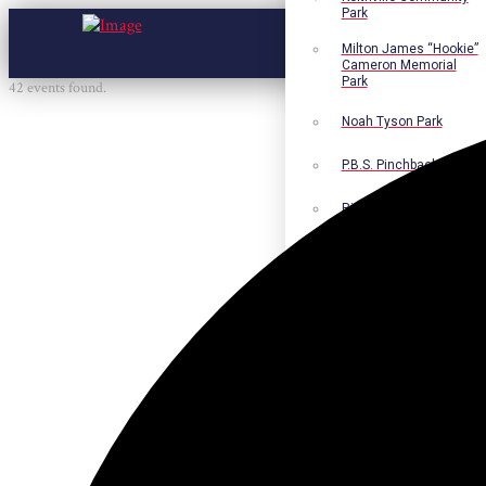
Park
Milton James “Hookie”
Cameron Memorial
Park
42 events found.
Noah Tyson Park
P.B.S. Pinchback Park
Richard Fleming Park
Robert L. Nance Park
Robert G. Lawton, Jr.
Playground
Walter B. Jacobs
Memorial Nature Park