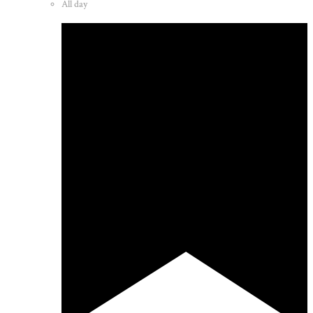
All day