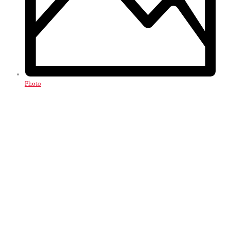
Photo