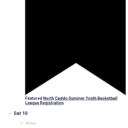
Featured
North Caddo Summer Youth Basketball
League Registration
Sat
10
All day