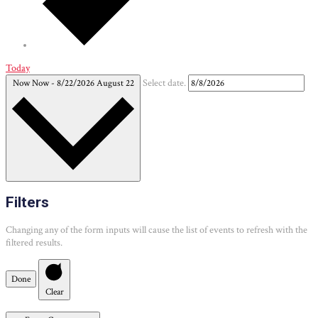
Today
Now
Now
-
8/22/2026
August 22
Select date.
Filters
Changing any of the form inputs will cause the list of events to refresh with the
filtered results.
Done
Clear