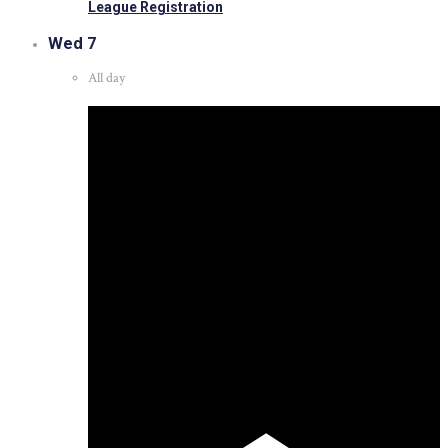
League Registration
Wed
7
All day