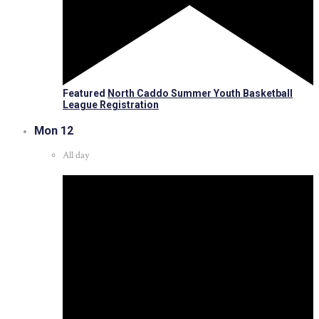
Featured
North Caddo Summer Youth Basketball
League Registration
Mon
12
All day