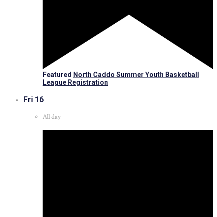
Featured
North Caddo Summer Youth Basketball
League Registration
Fri
16
All day