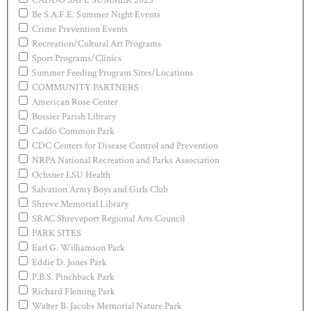
Be S.A.F.E. Summer Night Events
Crime Prevention Events
Recreation/Cultural Art Programs
Sport Programs/Clinics
Summer Feeding Program Sites/Locations
COMMUNITY PARTNERS
American Rose Center
Bossier Parish Library
Caddo Common Park
CDC Centers for Disease Control and Prevention
NRPA National Recreation and Parks Association
Ochsner LSU Health
Salvation Army Boys and Girls Club
Shreve Memorial Library
SRAC Shreveport Regional Arts Council
PARK SITES
Earl G. Williamson Park
Eddie D. Jones Park
P.B.S. Pinchback Park
Richard Fleming Park
Walter B. Jacobs Memorial Nature Park