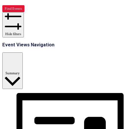
Find Events
Hide filters
Event Views Navigation
Summary