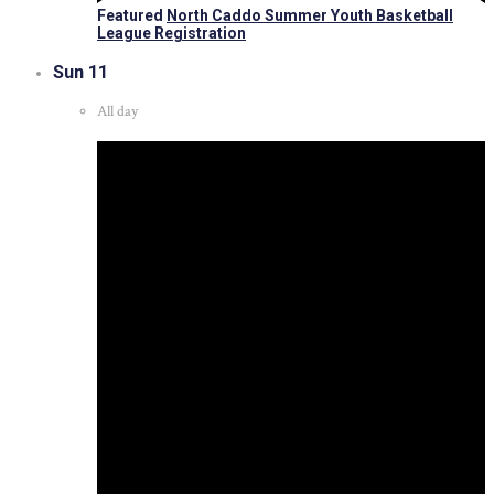
Featured
North Caddo Summer Youth Basketball
League Registration
Sun
11
All day