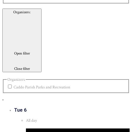
Organizers
:
Open filter
Close filter
Organizers
Caddo Parish Parks and Recreation
Tue
6
All day