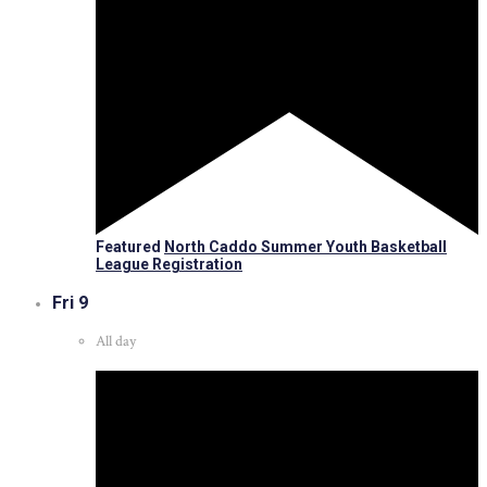
Featured
North Caddo Summer Youth Basketball
League Registration
Fri
9
All day