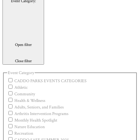
Event Category
:
Open filter
Close filter
Event Category
CADDO PARKS EVENTS CATEGORIES
Athletic
Community
Health & Wellness
Adults, Seniors, and Families
Arthritis Intervention Programs
Monthly Health Spotlight
Nature Education
Recreation
CADDO SAFE SUMMER 2025