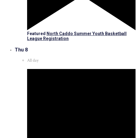
Featured
North Caddo Summer Youth Basketball
League Registration
Thu
8
All day