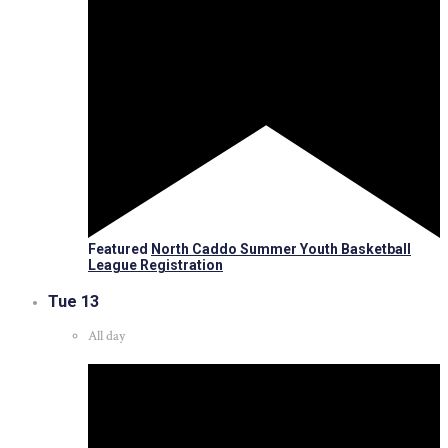
Featured
North Caddo Summer Youth Basketball
League Registration
Tue
13
All day