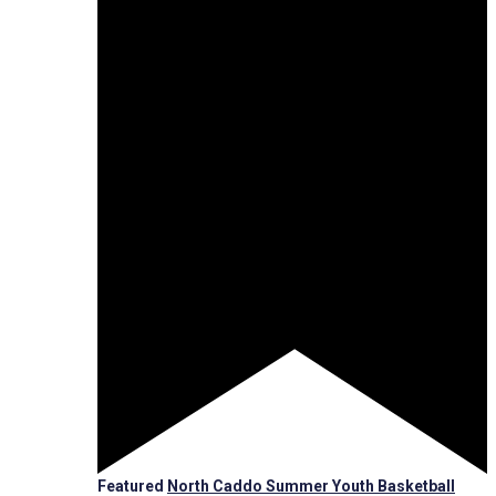
Featured
North Caddo Summer Youth Basketball