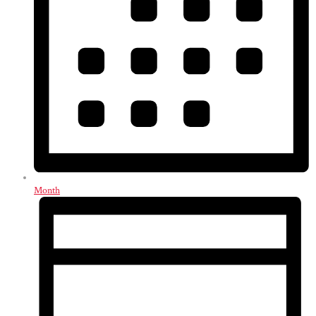
Month