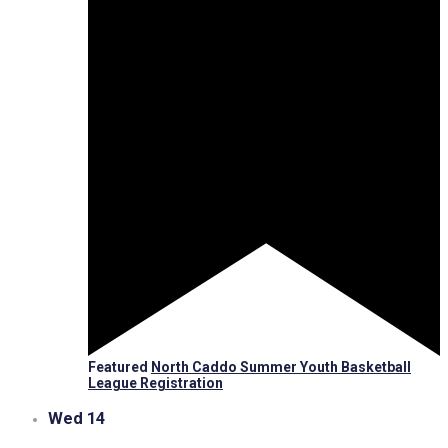
Featured
North Caddo Summer Youth Basketball
League Registration
Wed
14