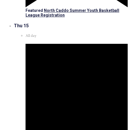
Featured
North Caddo Summer Youth Basketball
League Registration
Thu
15
All day