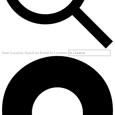
Enter Location. Search for Events by Location.