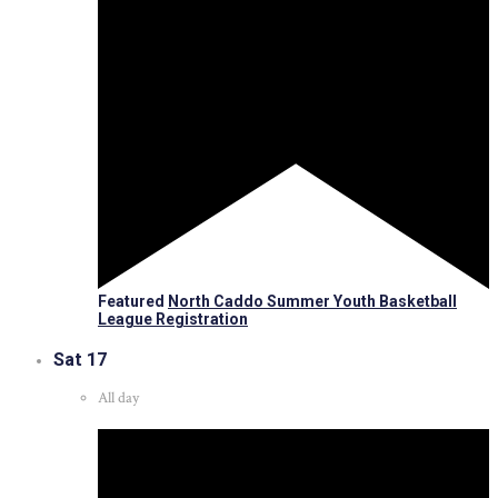
Featured
North Caddo Summer Youth Basketball
League Registration
Sat
17
All day