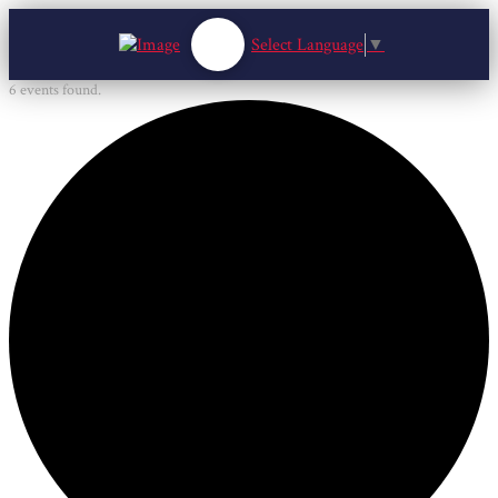
Select Language
▼
6 events found.