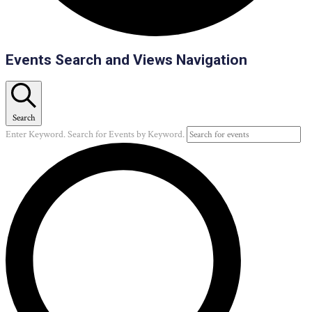
Events
Events Search and Views Navigation
Search
Enter Keyword. Search for Events by Keyword.