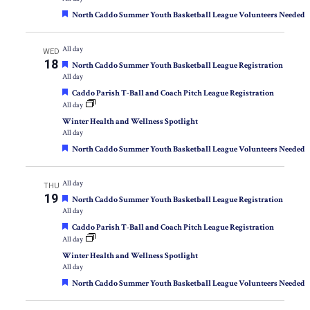
Featured
North Caddo Summer Youth Basketball League Volunteers Needed
All day
WED
18
Featured
North Caddo Summer Youth Basketball League Registration
All day
Featured
Caddo Parish T-Ball and Coach Pitch League Registration
All day
Winter Health and Wellness Spotlight
All day
Featured
North Caddo Summer Youth Basketball League Volunteers Needed
All day
THU
19
Featured
North Caddo Summer Youth Basketball League Registration
All day
Featured
Caddo Parish T-Ball and Coach Pitch League Registration
All day
Winter Health and Wellness Spotlight
All day
Featured
North Caddo Summer Youth Basketball League Volunteers Needed