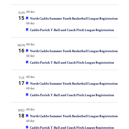
All day
SUN
15
Featured
North Caddo Summer Youth Basketball League Registration
All day
Featured
Caddo Parish T-Ball and Coach Pitch League Registration
All day
MON
16
Featured
North Caddo Summer Youth Basketball League Registration
All day
Featured
Caddo Parish T-Ball and Coach Pitch League Registration
All day
TUE
17
Featured
North Caddo Summer Youth Basketball League Registration
All day
Featured
Caddo Parish T-Ball and Coach Pitch League Registration
All day
WED
18
Featured
North Caddo Summer Youth Basketball League Registration
All day
Featured
Caddo Parish T-Ball and Coach Pitch League Registration