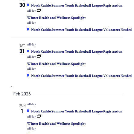
30
Featured
North Caddo Summer Youth Basketball League Registration
All day
Winter Health and Wellness Spotlight
All day
Featured
North Caddo Summer Youth Basketball League Volunteers Needed
All day
SAT
31
Featured
North Caddo Summer Youth Basketball League Registration
All day
Winter Health and Wellness Spotlight
All day
Featured
North Caddo Summer Youth Basketball League Volunteers Needed
Feb 2026
All day
SUN
1
Featured
North Caddo Summer Youth Basketball League Registration
All day
Winter Health and Wellness Spotlight
All day