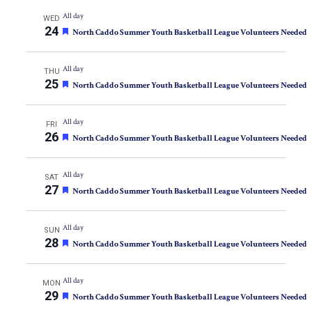
All day
WED
24
Featured
North Caddo Summer Youth Basketball League Volunteers Needed
All day
THU
25
Featured
North Caddo Summer Youth Basketball League Volunteers Needed
All day
FRI
26
Featured
North Caddo Summer Youth Basketball League Volunteers Needed
All day
SAT
27
Featured
North Caddo Summer Youth Basketball League Volunteers Needed
All day
SUN
28
Featured
North Caddo Summer Youth Basketball League Volunteers Needed
All day
MON
29
Featured
North Caddo Summer Youth Basketball League Volunteers Needed