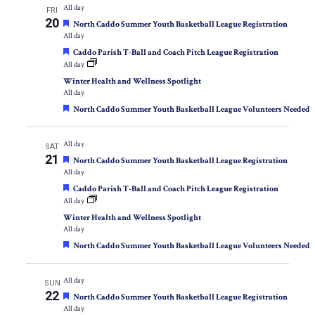
All day
FRI
20
Featured
North Caddo Summer Youth Basketball League Registration
All day
Featured
Caddo Parish T-Ball and Coach Pitch League Registration
All day
Winter Health and Wellness Spotlight
All day
Featured
North Caddo Summer Youth Basketball League Volunteers Needed
All day
SAT
21
Featured
North Caddo Summer Youth Basketball League Registration
All day
Featured
Caddo Parish T-Ball and Coach Pitch League Registration
All day
Winter Health and Wellness Spotlight
All day
Featured
North Caddo Summer Youth Basketball League Volunteers Needed
All day
SUN
22
Featured
North Caddo Summer Youth Basketball League Registration
All day