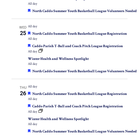
All day
Featured
North Caddo Summer Youth Basketball League Volunteers Needed
All day
WED
25
Featured
North Caddo Summer Youth Basketball League Registration
All day
Featured
Caddo Parish T-Ball and Coach Pitch League Registration
All day
Winter Health and Wellness Spotlight
All day
Featured
North Caddo Summer Youth Basketball League Volunteers Needed
All day
THU
26
Featured
North Caddo Summer Youth Basketball League Registration
All day
Featured
Caddo Parish T-Ball and Coach Pitch League Registration
All day
Winter Health and Wellness Spotlight
All day
Featured
North Caddo Summer Youth Basketball League Volunteers Needed