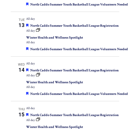
Featured
North Caddo Summer Youth Basketball League Volunteers Needed
All day
TUE
13
Featured
North Caddo Summer Youth Basketball League Registration
All day
Winter Health and Wellness Spotlight
All day
Featured
North Caddo Summer Youth Basketball League Volunteers Needed
All day
WED
14
Featured
North Caddo Summer Youth Basketball League Registration
All day
Winter Health and Wellness Spotlight
All day
Featured
North Caddo Summer Youth Basketball League Volunteers Needed
All day
THU
15
Featured
North Caddo Summer Youth Basketball League Registration
All day
Winter Health and Wellness Spotlight