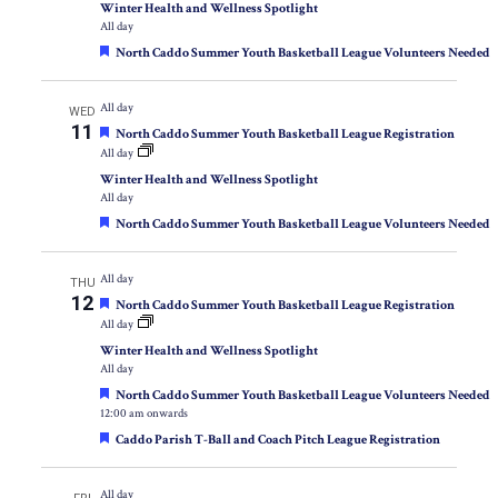
Winter Health and Wellness Spotlight
All day
Featured
North Caddo Summer Youth Basketball League Volunteers Needed
All day
WED
11
Featured
North Caddo Summer Youth Basketball League Registration
All day
Winter Health and Wellness Spotlight
All day
Featured
North Caddo Summer Youth Basketball League Volunteers Needed
All day
THU
12
Featured
North Caddo Summer Youth Basketball League Registration
All day
Winter Health and Wellness Spotlight
All day
Featured
North Caddo Summer Youth Basketball League Volunteers Needed
12:00 am onwards
Featured
Caddo Parish T-Ball and Coach Pitch League Registration
All day