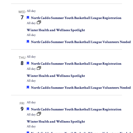
All day
WED
7
Featured
North Caddo Summer Youth Basketball League Registration
All day
Winter Health and Wellness Spotlight
All day
Featured
North Caddo Summer Youth Basketball League Volunteers Needed
All day
THU
8
Featured
North Caddo Summer Youth Basketball League Registration
All day
Winter Health and Wellness Spotlight
All day
Featured
North Caddo Summer Youth Basketball League Volunteers Needed
All day
FRI
9
Featured
North Caddo Summer Youth Basketball League Registration
All day
Winter Health and Wellness Spotlight
All day