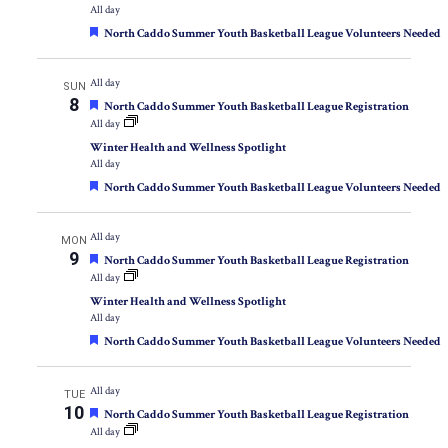
All day
Featured
North Caddo Summer Youth Basketball League Volunteers Needed
All day
SUN
8
Featured
North Caddo Summer Youth Basketball League Registration
All day
Winter Health and Wellness Spotlight
All day
Featured
North Caddo Summer Youth Basketball League Volunteers Needed
All day
MON
9
Featured
North Caddo Summer Youth Basketball League Registration
All day
Winter Health and Wellness Spotlight
All day
Featured
North Caddo Summer Youth Basketball League Volunteers Needed
All day
TUE
10
Featured
North Caddo Summer Youth Basketball League Registration
All day