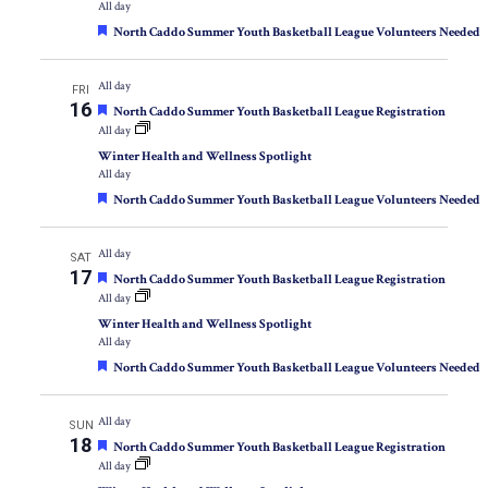
All day
Featured
North Caddo Summer Youth Basketball League Volunteers Needed
All day
FRI
16
Featured
North Caddo Summer Youth Basketball League Registration
All day
Winter Health and Wellness Spotlight
All day
Featured
North Caddo Summer Youth Basketball League Volunteers Needed
All day
SAT
17
Featured
North Caddo Summer Youth Basketball League Registration
All day
Winter Health and Wellness Spotlight
All day
Featured
North Caddo Summer Youth Basketball League Volunteers Needed
All day
SUN
18
Featured
North Caddo Summer Youth Basketball League Registration
All day