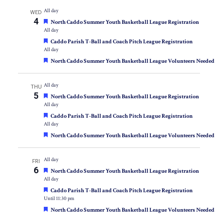
All day
WED
4
Featured
North Caddo Summer Youth Basketball League Registration
All day
Featured
Caddo Parish T-Ball and Coach Pitch League Registration
All day
Featured
North Caddo Summer Youth Basketball League Volunteers Needed
All day
THU
5
Featured
North Caddo Summer Youth Basketball League Registration
All day
Featured
Caddo Parish T-Ball and Coach Pitch League Registration
All day
Featured
North Caddo Summer Youth Basketball League Volunteers Needed
All day
FRI
6
Featured
North Caddo Summer Youth Basketball League Registration
All day
Featured
Caddo Parish T-Ball and Coach Pitch League Registration
Until 11:30 pm
Featured
North Caddo Summer Youth Basketball League Volunteers Needed