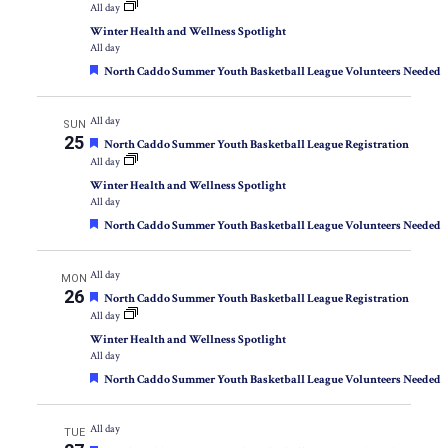
All day
Winter Health and Wellness Spotlight
All day
Featured
North Caddo Summer Youth Basketball League Volunteers Needed
All day
SUN
25
Featured
North Caddo Summer Youth Basketball League Registration
All day
Winter Health and Wellness Spotlight
All day
Featured
North Caddo Summer Youth Basketball League Volunteers Needed
All day
MON
26
Featured
North Caddo Summer Youth Basketball League Registration
All day
Winter Health and Wellness Spotlight
All day
Featured
North Caddo Summer Youth Basketball League Volunteers Needed
All day
TUE