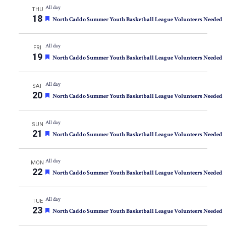
All day
THU
18
Featured
North Caddo Summer Youth Basketball League Volunteers Needed
All day
FRI
19
Featured
North Caddo Summer Youth Basketball League Volunteers Needed
All day
SAT
20
Featured
North Caddo Summer Youth Basketball League Volunteers Needed
All day
SUN
21
Featured
North Caddo Summer Youth Basketball League Volunteers Needed
All day
MON
22
Featured
North Caddo Summer Youth Basketball League Volunteers Needed
All day
TUE
23
Featured
North Caddo Summer Youth Basketball League Volunteers Needed