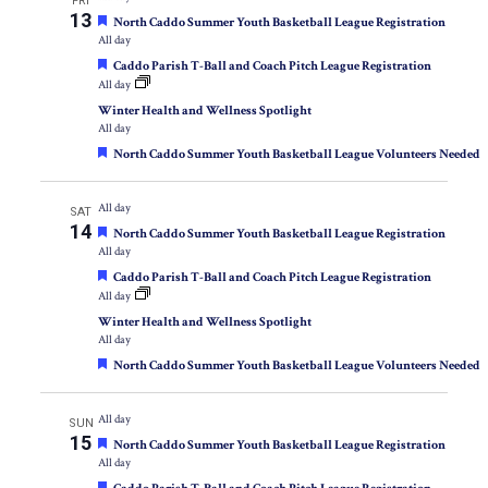
FRI
13
Featured
North Caddo Summer Youth Basketball League Registration
All day
Featured
Caddo Parish T-Ball and Coach Pitch League Registration
All day
Winter Health and Wellness Spotlight
All day
Featured
North Caddo Summer Youth Basketball League Volunteers Needed
All day
SAT
14
Featured
North Caddo Summer Youth Basketball League Registration
All day
Featured
Caddo Parish T-Ball and Coach Pitch League Registration
All day
Winter Health and Wellness Spotlight
All day
Featured
North Caddo Summer Youth Basketball League Volunteers Needed
All day
SUN
15
Featured
North Caddo Summer Youth Basketball League Registration
All day
Featured