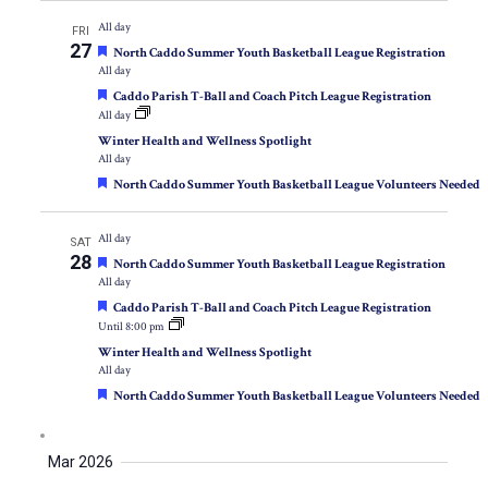
All day
FRI
27
Featured
North Caddo Summer Youth Basketball League Registration
All day
Featured
Caddo Parish T-Ball and Coach Pitch League Registration
All day
Winter Health and Wellness Spotlight
All day
Featured
North Caddo Summer Youth Basketball League Volunteers Needed
All day
SAT
28
Featured
North Caddo Summer Youth Basketball League Registration
All day
Featured
Caddo Parish T-Ball and Coach Pitch League Registration
Until 8:00 pm
Winter Health and Wellness Spotlight
All day
Featured
North Caddo Summer Youth Basketball League Volunteers Needed
Mar 2026