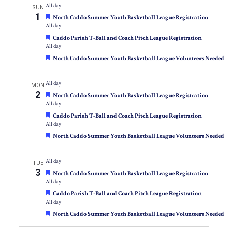
All day
SUN
1
Featured
North Caddo Summer Youth Basketball League Registration
All day
Featured
Caddo Parish T-Ball and Coach Pitch League Registration
All day
Featured
North Caddo Summer Youth Basketball League Volunteers Needed
All day
MON
2
Featured
North Caddo Summer Youth Basketball League Registration
All day
Featured
Caddo Parish T-Ball and Coach Pitch League Registration
All day
Featured
North Caddo Summer Youth Basketball League Volunteers Needed
All day
TUE
3
Featured
North Caddo Summer Youth Basketball League Registration
All day
Featured
Caddo Parish T-Ball and Coach Pitch League Registration
All day
Featured
North Caddo Summer Youth Basketball League Volunteers Needed