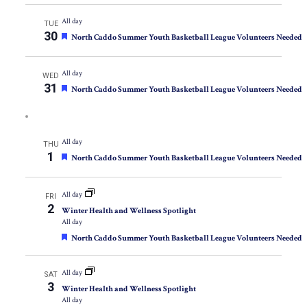
All day
TUE
30
Featured
North Caddo Summer Youth Basketball League Volunteers Needed
All day
WED
31
Featured
North Caddo Summer Youth Basketball League Volunteers Needed
All day
THU
1
Featured
North Caddo Summer Youth Basketball League Volunteers Needed
All day
FRI
2
Winter Health and Wellness Spotlight
All day
Featured
North Caddo Summer Youth Basketball League Volunteers Needed
All day
SAT
3
Winter Health and Wellness Spotlight
All day