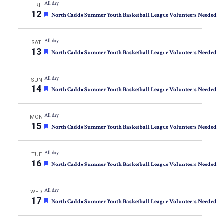
All day
FRI
12
Featured
North Caddo Summer Youth Basketball League Volunteers Needed
All day
SAT
13
Featured
North Caddo Summer Youth Basketball League Volunteers Needed
All day
SUN
14
Featured
North Caddo Summer Youth Basketball League Volunteers Needed
All day
MON
15
Featured
North Caddo Summer Youth Basketball League Volunteers Needed
All day
TUE
16
Featured
North Caddo Summer Youth Basketball League Volunteers Needed
All day
WED
17
Featured
North Caddo Summer Youth Basketball League Volunteers Needed