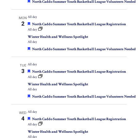
Featured
North Caddo Summer Youth Basketball League Volunteers Needed
All day
MON
2
Featured
North Caddo Summer Youth Basketball League Registration
All day
Winter Health and Wellness Spotlight
All day
Featured
North Caddo Summer Youth Basketball League Volunteers Needed
All day
TUE
3
Featured
North Caddo Summer Youth Basketball League Registration
All day
Winter Health and Wellness Spotlight
All day
Featured
North Caddo Summer Youth Basketball League Volunteers Needed
All day
WED
4
Featured
North Caddo Summer Youth Basketball League Registration
All day
Winter Health and Wellness Spotlight
All day