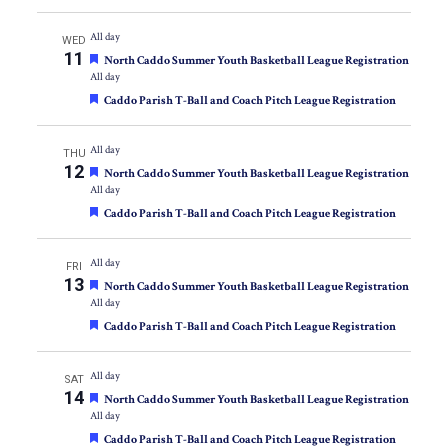
All day
WED
11
Featured
North Caddo Summer Youth Basketball League Registration
All day
Featured
Caddo Parish T-Ball and Coach Pitch League Registration
All day
THU
12
Featured
North Caddo Summer Youth Basketball League Registration
All day
Featured
Caddo Parish T-Ball and Coach Pitch League Registration
All day
FRI
13
Featured
North Caddo Summer Youth Basketball League Registration
All day
Featured
Caddo Parish T-Ball and Coach Pitch League Registration
All day
SAT
14
Featured
North Caddo Summer Youth Basketball League Registration
All day
Featured
Caddo Parish T-Ball and Coach Pitch League Registration