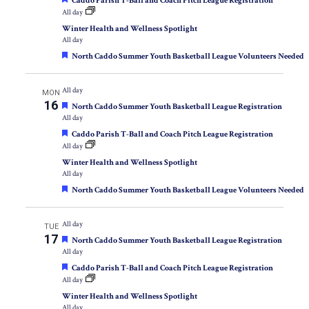
Caddo Parish T-Ball and Coach Pitch League Registration
All day
Winter Health and Wellness Spotlight
All day
Featured
North Caddo Summer Youth Basketball League Volunteers Needed
All day
MON
16
Featured
North Caddo Summer Youth Basketball League Registration
All day
Featured
Caddo Parish T-Ball and Coach Pitch League Registration
All day
Winter Health and Wellness Spotlight
All day
Featured
North Caddo Summer Youth Basketball League Volunteers Needed
All day
TUE
17
Featured
North Caddo Summer Youth Basketball League Registration
All day
Featured
Caddo Parish T-Ball and Coach Pitch League Registration
All day
Winter Health and Wellness Spotlight
All day