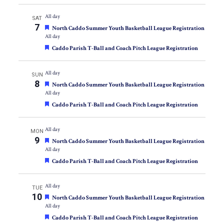
All day
SAT
7
Featured
North Caddo Summer Youth Basketball League Registration
All day
Featured
Caddo Parish T-Ball and Coach Pitch League Registration
All day
SUN
8
Featured
North Caddo Summer Youth Basketball League Registration
All day
Featured
Caddo Parish T-Ball and Coach Pitch League Registration
All day
MON
9
Featured
North Caddo Summer Youth Basketball League Registration
All day
Featured
Caddo Parish T-Ball and Coach Pitch League Registration
All day
TUE
10
Featured
North Caddo Summer Youth Basketball League Registration
All day
Featured
Caddo Parish T-Ball and Coach Pitch League Registration