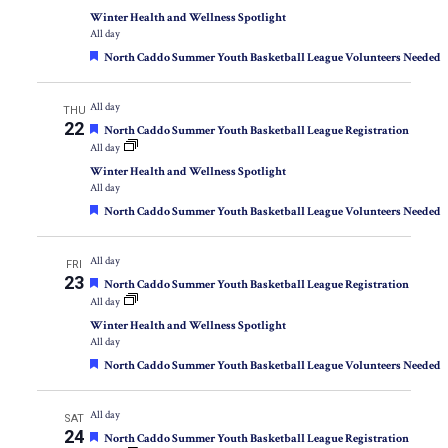
Winter Health and Wellness Spotlight
All day
Featured
North Caddo Summer Youth Basketball League Volunteers Needed
All day
THU
22
Featured
North Caddo Summer Youth Basketball League Registration
All day
Winter Health and Wellness Spotlight
All day
Featured
North Caddo Summer Youth Basketball League Volunteers Needed
All day
FRI
23
Featured
North Caddo Summer Youth Basketball League Registration
All day
Winter Health and Wellness Spotlight
All day
Featured
North Caddo Summer Youth Basketball League Volunteers Needed
All day
SAT
24
Featured
North Caddo Summer Youth Basketball League Registration