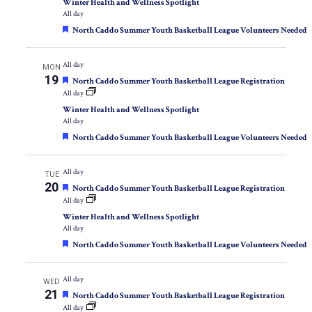
Winter Health and Wellness Spotlight
All day
Featured
North Caddo Summer Youth Basketball League Volunteers Needed
All day
MON
19
Featured
North Caddo Summer Youth Basketball League Registration
All day
Winter Health and Wellness Spotlight
All day
Featured
North Caddo Summer Youth Basketball League Volunteers Needed
All day
TUE
20
Featured
North Caddo Summer Youth Basketball League Registration
All day
Winter Health and Wellness Spotlight
All day
Featured
North Caddo Summer Youth Basketball League Volunteers Needed
All day
WED
21
Featured
North Caddo Summer Youth Basketball League Registration
All day