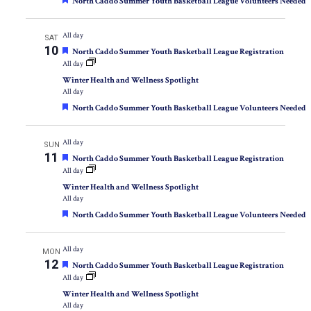
Featured
North Caddo Summer Youth Basketball League Volunteers Needed
All day
SAT
10
Featured
North Caddo Summer Youth Basketball League Registration
All day
Winter Health and Wellness Spotlight
All day
Featured
North Caddo Summer Youth Basketball League Volunteers Needed
All day
SUN
11
Featured
North Caddo Summer Youth Basketball League Registration
All day
Winter Health and Wellness Spotlight
All day
Featured
North Caddo Summer Youth Basketball League Volunteers Needed
All day
MON
12
Featured
North Caddo Summer Youth Basketball League Registration
All day
Winter Health and Wellness Spotlight
All day