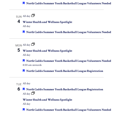
Featured
North Caddo Summer Youth Basketball League Volunteers Needed
All day
SUN
4
Winter Health and Wellness Spotlight
All day
Featured
North Caddo Summer Youth Basketball League Volunteers Needed
All day
MON
5
Winter Health and Wellness Spotlight
All day
Featured
North Caddo Summer Youth Basketball League Volunteers Needed
8:00 am onwards
Featured
North Caddo Summer Youth Basketball League Registration
All day
TUE
6
Featured
North Caddo Summer Youth Basketball League Registration
All day
Winter Health and Wellness Spotlight
All day
Featured
North Caddo Summer Youth Basketball League Volunteers Needed