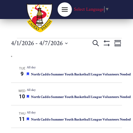
Select Language
▼
Events
Events
4/1/2026
 - 
4/7/2026
Eve
Search
Summary
Show
Select
Filters
Vie
Search
date.
Nav
All day
TUE
and
9
Featured
North Caddo Summer Youth Basketball League Volunteers Needed
Views
All day
WED
10
Featured
North Caddo Summer Youth Basketball League Volunteers Needed
Navigat
All day
THU
11
Featured
North Caddo Summer Youth Basketball League Volunteers Needed