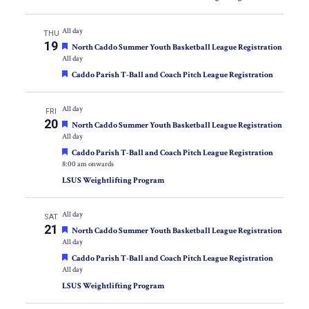
All day
THU
19
Featured
North Caddo Summer Youth Basketball League Registration
All day
Featured
Caddo Parish T-Ball and Coach Pitch League Registration
All day
FRI
20
Featured
North Caddo Summer Youth Basketball League Registration
All day
Featured
Caddo Parish T-Ball and Coach Pitch League Registration
8:00 am onwards
LSUS Weightlifting Program
All day
SAT
21
Featured
North Caddo Summer Youth Basketball League Registration
All day
Featured
Caddo Parish T-Ball and Coach Pitch League Registration
All day
LSUS Weightlifting Program