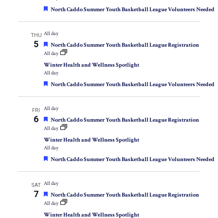
Featured
North Caddo Summer Youth Basketball League Volunteers Needed
All day
THU
5
Featured
North Caddo Summer Youth Basketball League Registration
All day
Winter Health and Wellness Spotlight
All day
Featured
North Caddo Summer Youth Basketball League Volunteers Needed
All day
FRI
6
Featured
North Caddo Summer Youth Basketball League Registration
All day
Winter Health and Wellness Spotlight
All day
Featured
North Caddo Summer Youth Basketball League Volunteers Needed
All day
SAT
7
Featured
North Caddo Summer Youth Basketball League Registration
All day
Winter Health and Wellness Spotlight