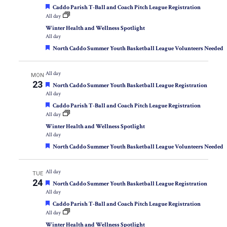
Featured
Caddo Parish T-Ball and Coach Pitch League Registration
All day
Winter Health and Wellness Spotlight
All day
Featured
North Caddo Summer Youth Basketball League Volunteers Needed
All day
MON
23
Featured
North Caddo Summer Youth Basketball League Registration
All day
Featured
Caddo Parish T-Ball and Coach Pitch League Registration
All day
Winter Health and Wellness Spotlight
All day
Featured
North Caddo Summer Youth Basketball League Volunteers Needed
All day
TUE
24
Featured
North Caddo Summer Youth Basketball League Registration
All day
Featured
Caddo Parish T-Ball and Coach Pitch League Registration
All day
Winter Health and Wellness Spotlight