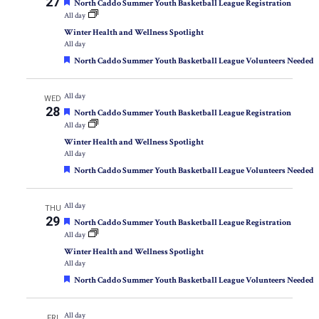
27
Featured
North Caddo Summer Youth Basketball League Registration
All day
Winter Health and Wellness Spotlight
All day
Featured
North Caddo Summer Youth Basketball League Volunteers Needed
All day
WED
28
Featured
North Caddo Summer Youth Basketball League Registration
All day
Winter Health and Wellness Spotlight
All day
Featured
North Caddo Summer Youth Basketball League Volunteers Needed
All day
THU
29
Featured
North Caddo Summer Youth Basketball League Registration
All day
Winter Health and Wellness Spotlight
All day
Featured
North Caddo Summer Youth Basketball League Volunteers Needed
All day
FRI