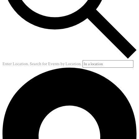
Enter Location. Search for Events by Location.