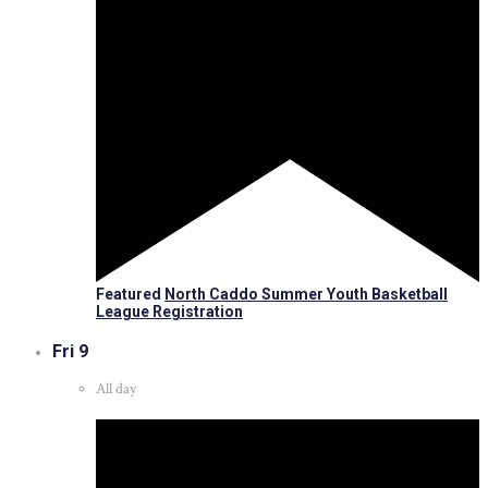
Featured
North Caddo Summer Youth Basketball
League Registration
Fri
9
All day