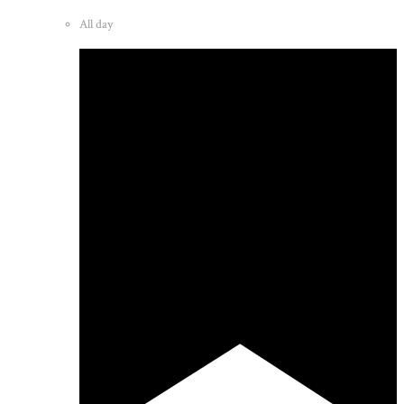
All day