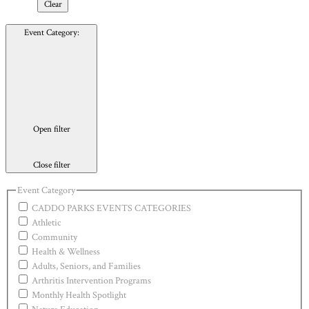
Clear
Event Category
:
Open filter
Close filter
Event Category
CADDO PARKS EVENTS CATEGORIES
Athletic
Community
Health & Wellness
Adults, Seniors, and Families
Arthritis Intervention Programs
Monthly Health Spotlight