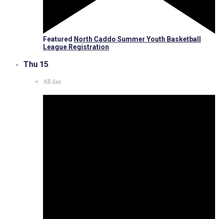
Featured
North Caddo Summer Youth Basketball
League Registration
Thu
15
All day