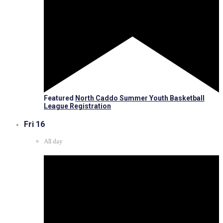
Featured
North Caddo Summer Youth Basketball
League Registration
Fri
16
All day