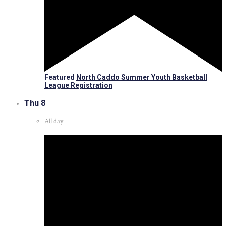
Featured
North Caddo Summer Youth Basketball
League Registration
Thu
8
All day