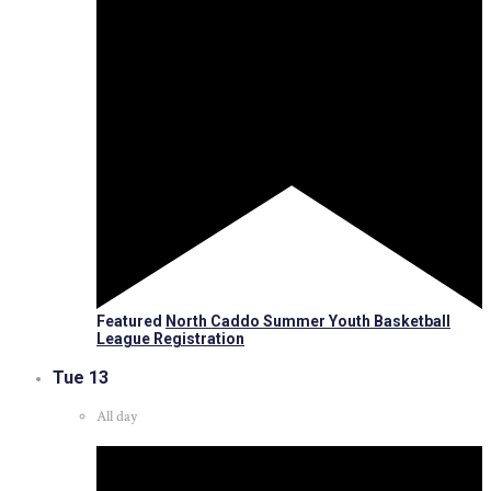
Featured
North Caddo Summer Youth Basketball
League Registration
Tue
13
All day