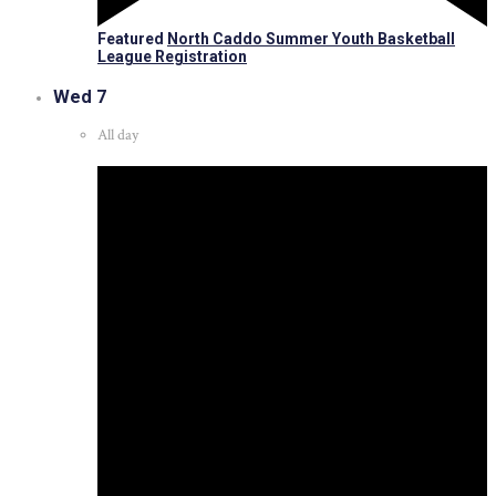
Featured
North Caddo Summer Youth Basketball
League Registration
Wed
7
All day