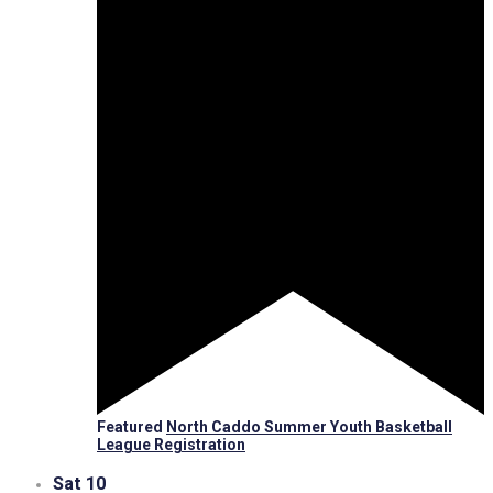
Featured
North Caddo Summer Youth Basketball
League Registration
Sat
10