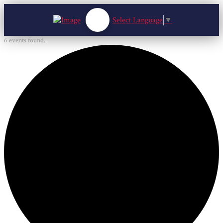
Select Language
▼
6 events found.