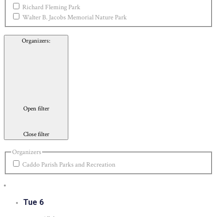
Richard Fleming Park
Walter B. Jacobs Memorial Nature Park
Organizers
:
Open filter
Close filter
Organizers
Caddo Parish Parks and Recreation
Tue
6