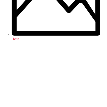
Photo