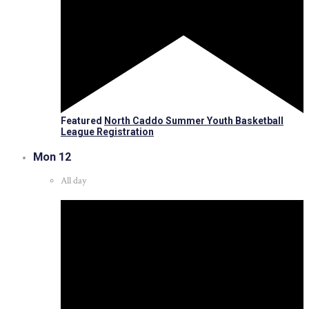
Featured
North Caddo Summer Youth Basketball
League Registration
Mon
12
All day