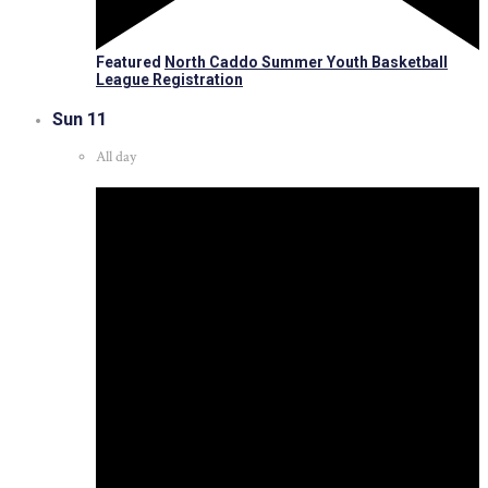
Featured
North Caddo Summer Youth Basketball
League Registration
Sun
11
All day