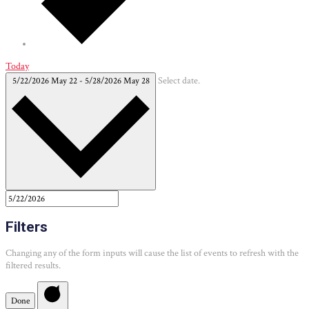
Today
5/22/2026
May 22
-
5/28/2026
May 28
Select date.
Filters
Changing any of the form inputs will cause the list of events to refresh with the
filtered results.
Done