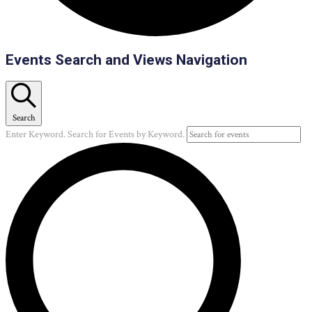
Events
Events Search and Views Navigation
Search
Enter Keyword. Search for Events by Keyword.