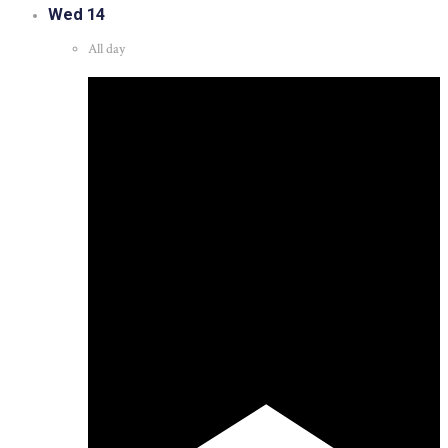
Wed
14
All day