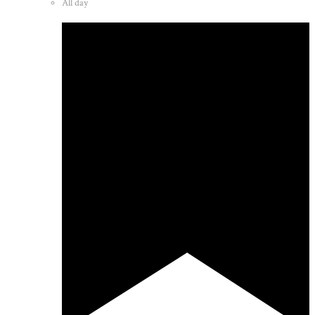
All day