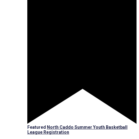
Featured
North Caddo Summer Youth Basketball
League Registration