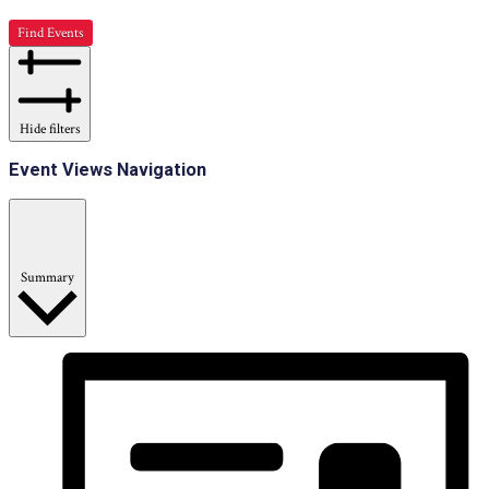
Find Events
Hide filters
Event Views Navigation
Summary