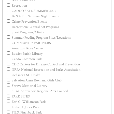
Nature Education
Recreation
CADDO SAFE SUMMER 2025
Be S.A.F.E. Summer Night Events
Crime Prevention Events
Recreation/Cultural Art Programs
Sport Programs/Clinics
Summer Feeding Program Sites/Locations
COMMUNITY PARTNERS
American Rose Center
Bossier Parish Library
Caddo Common Park
CDC Centers for Disease Control and Prevention
NRPA National Recreation and Parks Association
Ochsner LSU Health
Salvation Army Boys and Girls Club
Shreve Memorial Library
SRAC Shreveport Regional Arts Council
PARK SITES
Earl G. Williamson Park
Eddie D. Jones Park
P.B.S. Pinchback Park