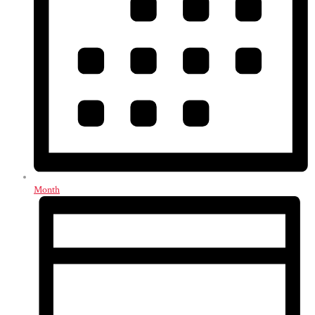
Month