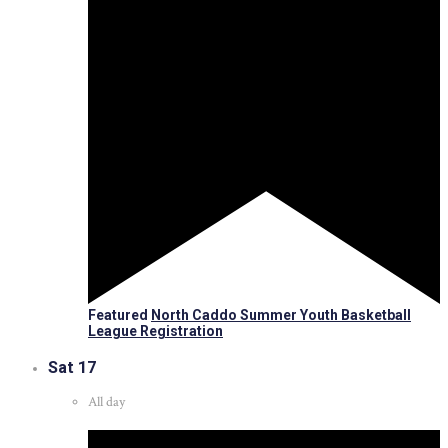
Featured
North Caddo Summer Youth Basketball
League Registration
Sat
17
All day