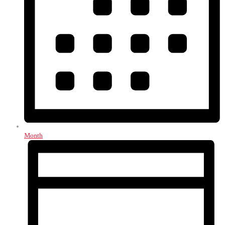
Month