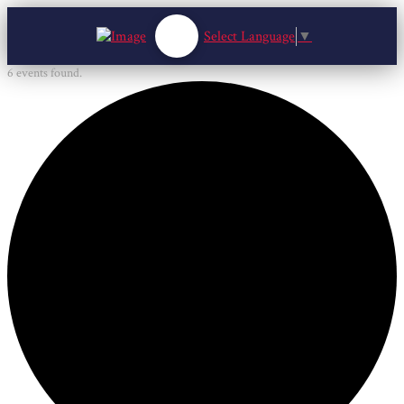
Select Language
▼
6 events found.