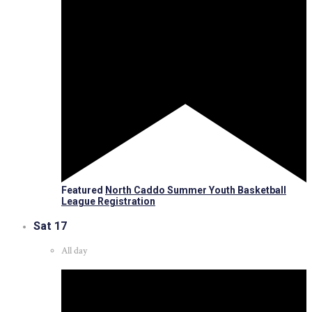
Featured
North Caddo Summer Youth Basketball
League Registration
Sat
17
All day