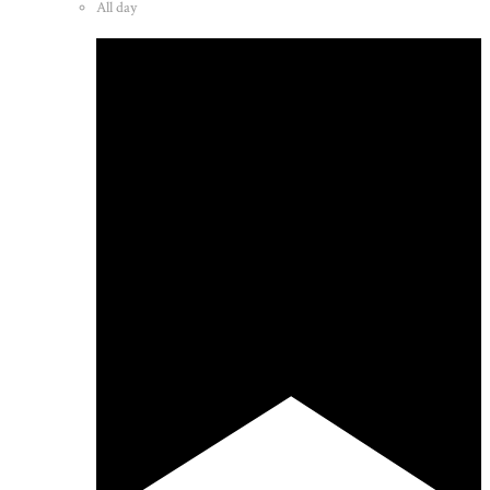
All day