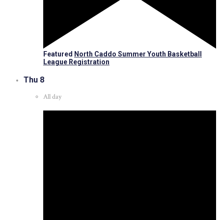
Featured
North Caddo Summer Youth Basketball
League Registration
Thu
8
All day