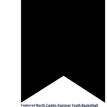
Featured
North Caddo Summer Youth Basketball