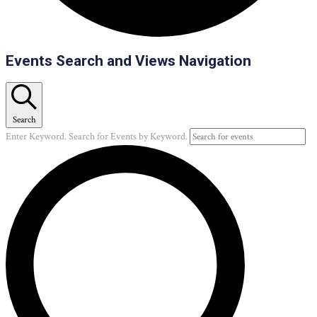
Events
Events Search and Views Navigation
Search
Enter Keyword. Search for Events by Keyword.