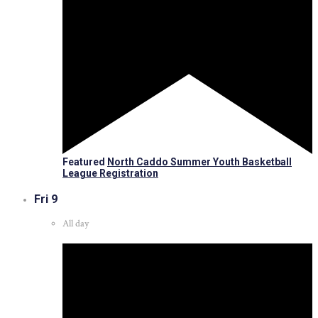
Featured
North Caddo Summer Youth Basketball
League Registration
Fri
9
All day