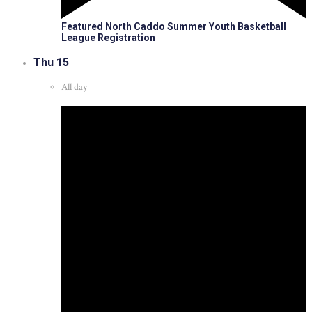
Featured
North Caddo Summer Youth Basketball
League Registration
Thu
15
All day