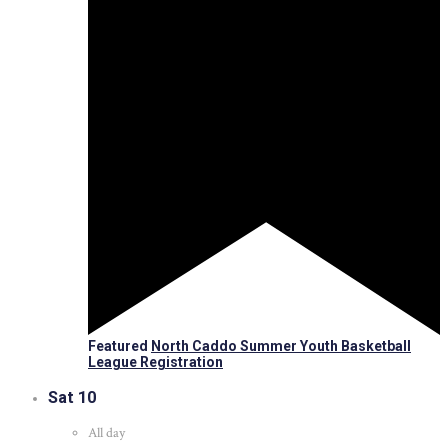
Featured
North Caddo Summer Youth Basketball
League Registration
Sat
10
All day