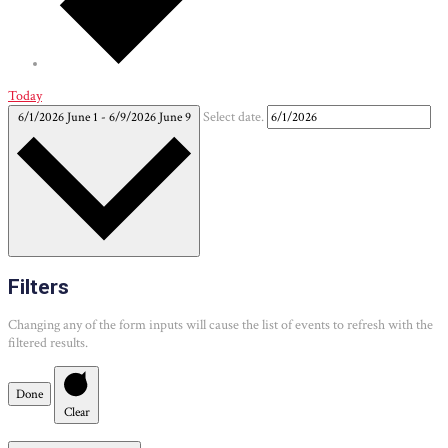
Today
6/1/2026
June 1
-
6/9/2026
June 9
Select date.
Filters
Changing any of the form inputs will cause the list of events to refresh with the
filtered results.
Done
Clear