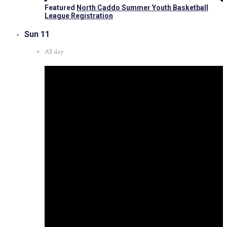
Featured
North Caddo Summer Youth Basketball
League Registration
Sun
11
All day