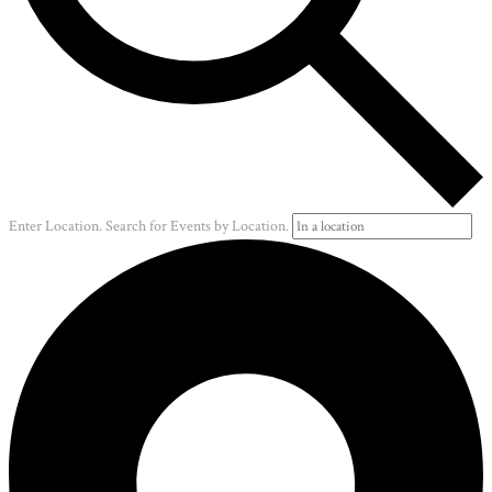
Enter Location. Search for Events by Location.