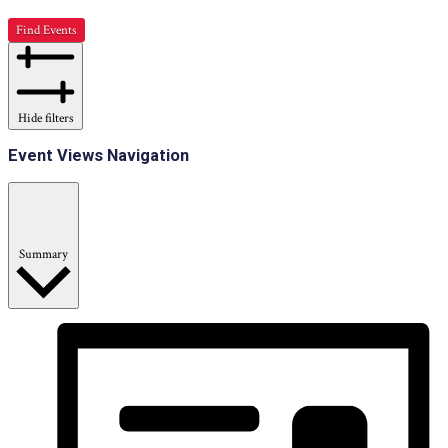
Find Events
Hide filters
Event Views Navigation
Summary