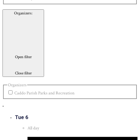
Organizers
:
Open filter
Close filter
Organizers
Caddo Parish Parks and Recreation
Tue
6
All day