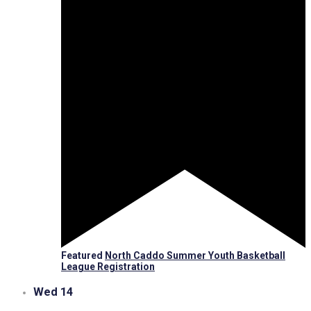
Featured
North Caddo Summer Youth Basketball
League Registration
Wed
14