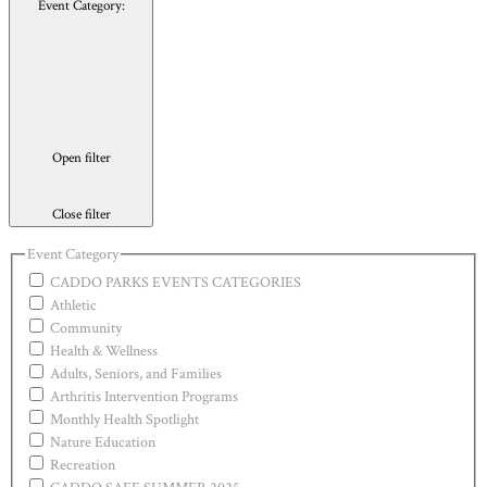
Event Category
:
Open filter
Close filter
Event Category
CADDO PARKS EVENTS CATEGORIES
Athletic
Community
Health & Wellness
Adults, Seniors, and Families
Arthritis Intervention Programs
Monthly Health Spotlight
Nature Education
Recreation