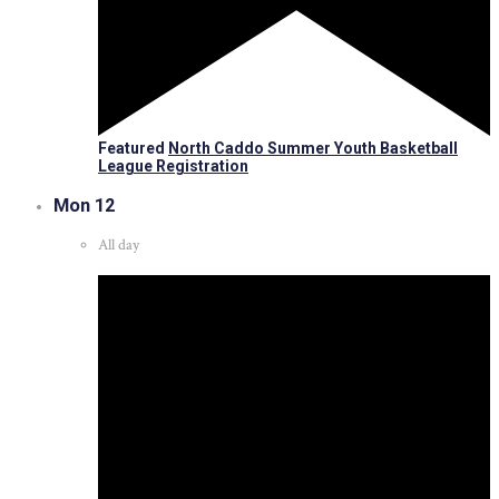
Featured
North Caddo Summer Youth Basketball
League Registration
Mon
12
All day