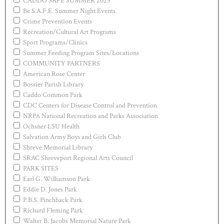
CADDO SAFE SUMMER 2025
Be S.A.F.E. Summer Night Events
Crime Prevention Events
Recreation/Cultural Art Programs
Sport Programs/Clinics
Summer Feeding Program Sites/Locations
COMMUNITY PARTNERS
American Rose Center
Bossier Parish Library
Caddo Common Park
CDC Centers for Disease Control and Prevention
NRPA National Recreation and Parks Association
Ochsner LSU Health
Salvation Army Boys and Girls Club
Shreve Memorial Library
SRAC Shreveport Regional Arts Council
PARK SITES
Earl G. Williamson Park
Eddie D. Jones Park
P.B.S. Pinchback Park
Richard Fleming Park
Walter B. Jacobs Memorial Nature Park