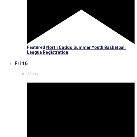
Featured
North Caddo Summer Youth Basketball
League Registration
Fri
16
All day