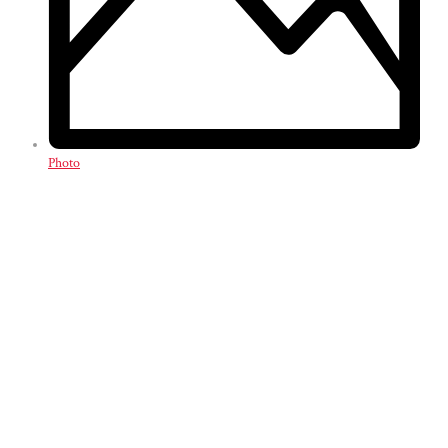
Photo