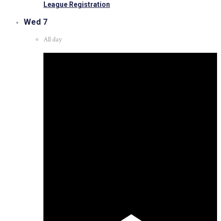
League Registration
Wed
7
All day