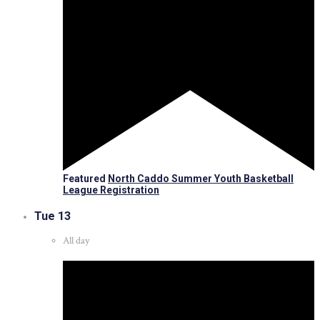
Featured
North Caddo Summer Youth Basketball
League Registration
Tue
13
All day