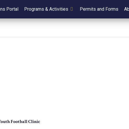
ens Portal
Programs & Activities
Permits and Forms
Ab
outh Football Clinic