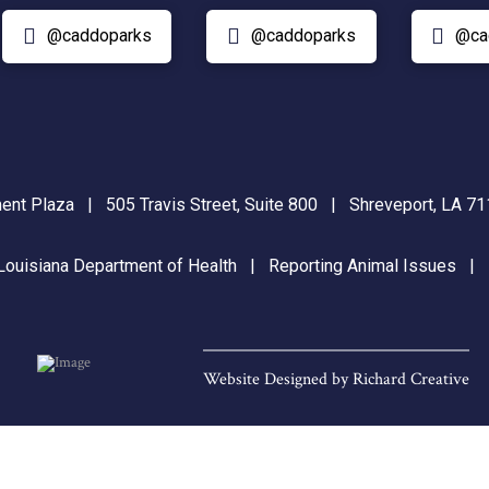
@caddoparks
@caddoparks
@ca
nt Plaza | 505 Travis Street, Suite 800 | Shreveport, LA 
Louisiana Department of Health
|
Reporting Animal Issues
Website Designed by
Richard Creative