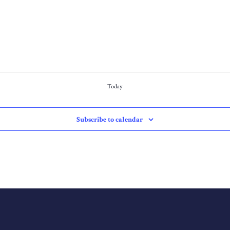
Today
Subscribe to calendar