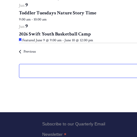
9
events
Jun
to
Toddler Tuesdays Nature Story Time
9:00 am
-
10:00 am
refresh
9
Jun
with
2026 Swift Youth Basketball Camp
the
Featured
June 9 @ 9:00 am
-
June 10 @ 12:00 pm
filtered
results.
Events
Previous
Subscribe to our Quarterly Email
*
Newsletter