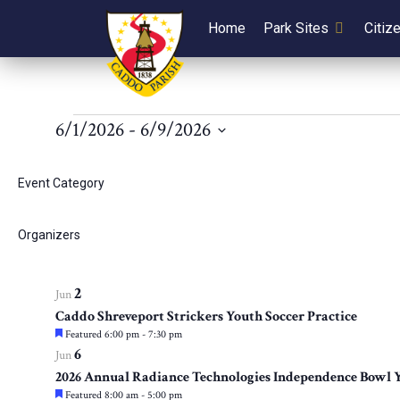
Home
Park Sites
Citiz
Events
6/1/2026
 - 
6/9/2026
Select
List
Filters
Changing
1
Jun
date.
Event Category
any
LSUS Weightlifting Program
of
of
March 20 @ 8:00 am
-
December 30 @ 5:00 pm
1
Jun
the
Organizers
events
Caddo Cumbre Alta Youth Soccer Clinic
form
Featured
May 27 @ 9:00 am
-
June 10 @ 11:30 am
inputs
2
in
Jun
will
Caddo Shreveport Strickers Youth Soccer Practice
cause
Featured
6:00 pm
-
7:30 pm
Photo
the
6
Jun
list
2026 Annual Radiance Technologies Independence Bowl Y
View
of
Featured
8:00 am
-
5:00 pm