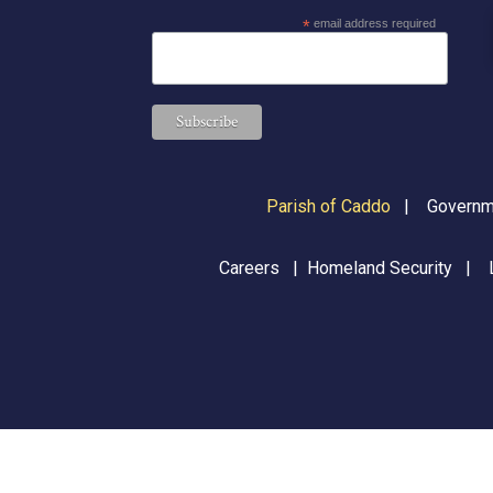
*
email address required
Parish of Caddo
|
Governme
Careers
|
Homeland Security
|