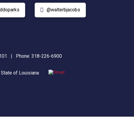
ddoparks
@walterbjacobs
71101 | Phone:
318-226-6900
|
State of Louisiana