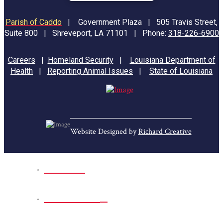
Parish of Caddo
|
Government Plaza | 505 Travis Street,
Suite 800 | Shreveport, LA 71101 | Phone:
318-226-6900
Careers
|
Homeland Security
|
Louisiana Department of
Health
|
Reporting Animal Issues
|
State of Louisiana
Website Designed by
Richard Creative
Home
Park Sites