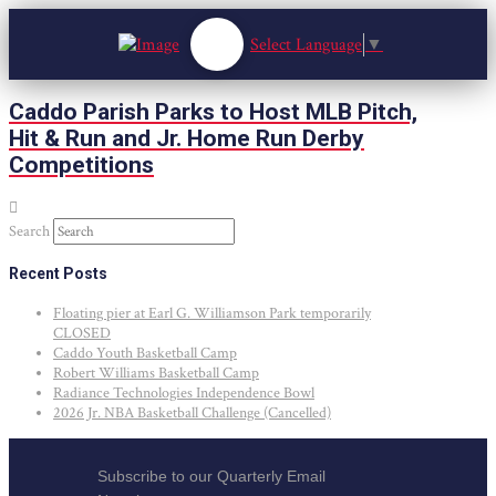
Select Language
▼
Caddo Parish Parks to Host MLB Pitch,
Hit & Run and Jr. Home Run Derby
Competitions
Search
Recent Posts
Floating pier at Earl G. Williamson Park temporarily
CLOSED
Caddo Youth Basketball Camp
Robert Williams Basketball Camp
Radiance Technologies Independence Bowl
2026 Jr. NBA Basketball Challenge (Cancelled)
Subscribe to our Quarterly Email