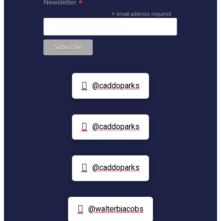
*
Newsletter
*
email address required
@caddoparks
@caddoparks
@caddoparks
@walterbjacobs