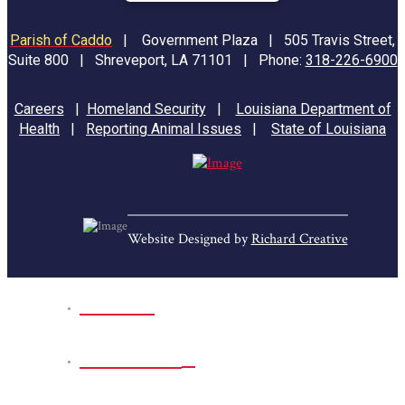
Parish of Caddo
|
Government Plaza | 505 Travis Street,
Suite 800 | Shreveport, LA 71101 | Phone:
318-226-6900
Careers
|
Homeland Security
|
Louisiana Department of
Health
|
Reporting Animal Issues
|
State of Louisiana
Website Designed by
Richard Creative
Home
Park Sites