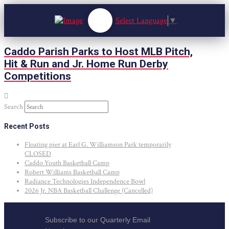
Select Language
▼
Caddo Parish Parks to Host MLB Pitch,
Hit & Run and Jr. Home Run Derby
Competitions
Search
Recent Posts
Floating pier at Earl G. Williamson Park temporarily
CLOSED
Caddo Youth Basketball Camp
Robert Williams Basketball Camp
Radiance Technologies Independence Bowl
2026 Jr. NBA Basketball Challenge (Cancelled)
Subscribe to our Quarterly Email