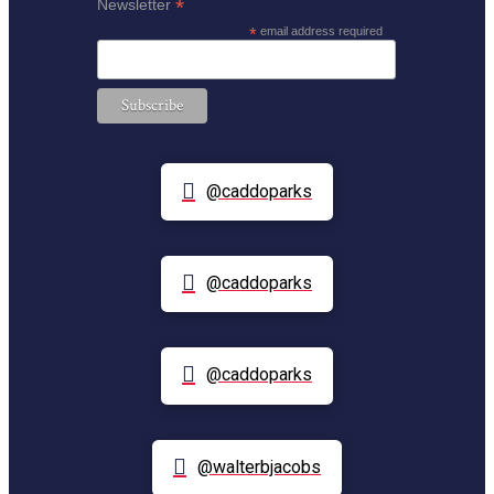
*
Newsletter
*
email address required
@caddoparks
@caddoparks
@caddoparks
@walterbjacobs