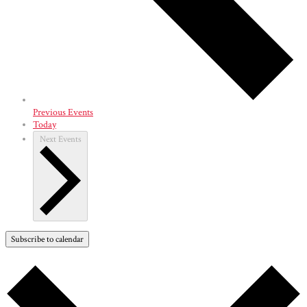
Previous
Events
Today
Next
Events
Subscribe to calendar