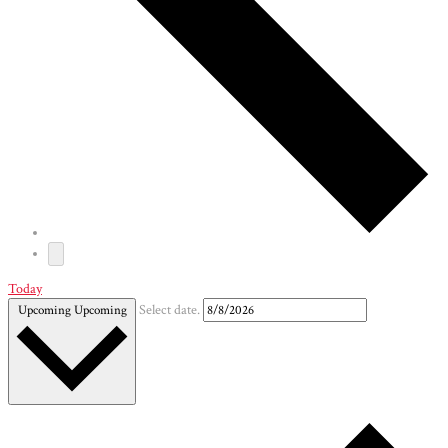
Today
Upcoming
Upcoming
Select date.