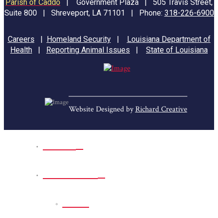
Parish of Caddo
|
Government Plaza | 505 Travis Street,
Suite 800 | Shreveport, LA 71101 | Phone:
318-226-6900
Careers
|
Homeland Security
|
Louisiana Department of
Health
|
Reporting Animal Issues
|
State of Louisiana
Website Designed by
Richard Creative
Home
Park Sites
Back