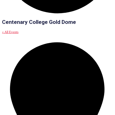
Centenary College Gold Dome
« All Events