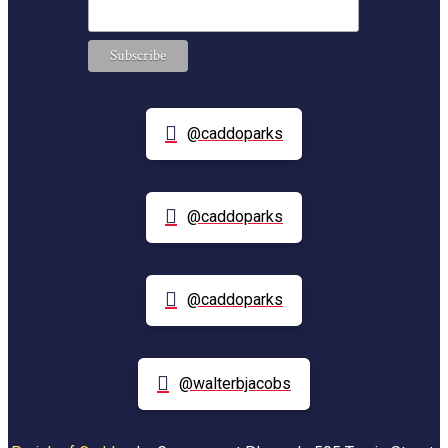
@caddoparks
@caddoparks
@caddoparks
@walterbjacobs