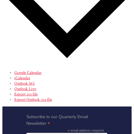
Google Calendar
iCalendar
Outlook 365
Outlook Live
Export .ics file
Export Outlook .ics file
Subscribe to our Quarterly Email
*
Newsletter
*
email address required