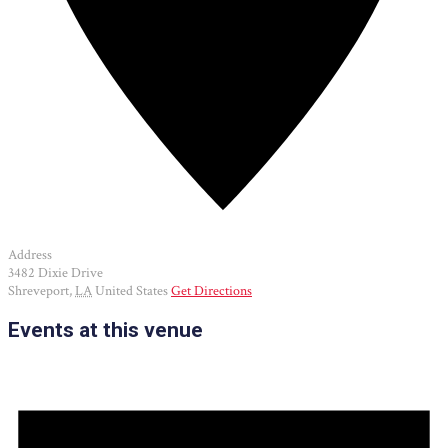
Address
3482 Dixie Drive
Shreveport
,
LA
United States
Get Directions
Events at this venue