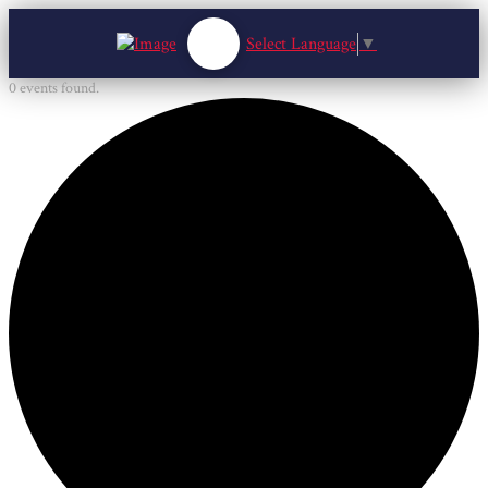
Select Language
▼
0 events found.