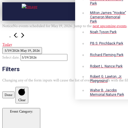
Park
Milton James “Hookie”
Cameron Memorial
Park
Events
Notice
No events scheduled for May 19, 2026. Jump to the
next upcoming events
.
for
Noah Tyson Park
May
19,
P.B.S. Pinchback Park
Today
2026
5/19/2026
May 19, 2026
Richard Fleming Park
Select date.
Robert L. Nance Park
Filters
Robert G. Lawton, Jr.
Changing any of the form inputs will cause the list of events to refresh with the fil
Playground
Walter B. Jacobs
Done
Memorial Nature Park
Clear
Event Category
: