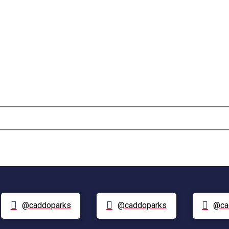
@caddoparks
@caddoparks
@ca