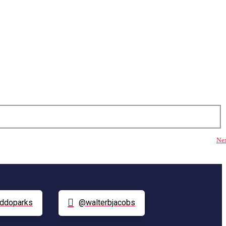
Ne
ddoparks
@walterbjacobs