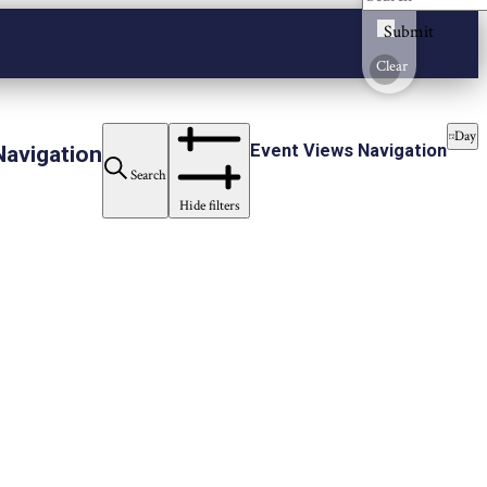
Submit
Clear
Day
Event Views Navigation
Navigation
Search
Hide filters