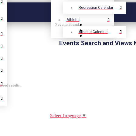
Recreation Calendar
Athletic
0 events found.
Athletic Calendar
Events Search and Views 
tered results.
Select Language
▼