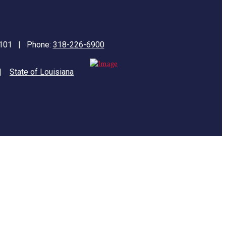
71101 | Phone:
318-226-6900
|
State of Louisiana