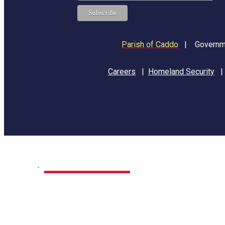
Parish of Caddo
|
Governme
Careers
|
Homeland Security
Home
Park Sites