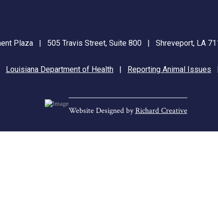
nt Plaza | 505 Travis Street, Suite 800 | Shreveport, LA 
|
Louisiana Department of Health
|
Reporting Animal Issues
Website Designed by
Richard Creative