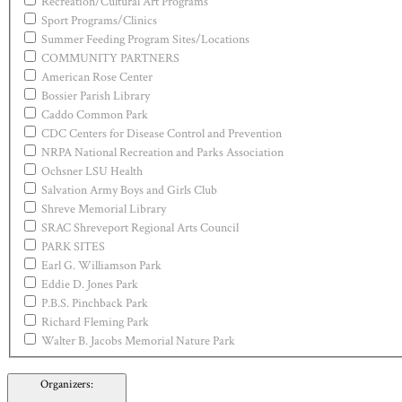
Recreation/Cultural Art Programs
Sport Programs/Clinics
Summer Feeding Program Sites/Locations
COMMUNITY PARTNERS
American Rose Center
Bossier Parish Library
Caddo Common Park
CDC Centers for Disease Control and Prevention
NRPA National Recreation and Parks Association
Ochsner LSU Health
Salvation Army Boys and Girls Club
Shreve Memorial Library
SRAC Shreveport Regional Arts Council
PARK SITES
Earl G. Williamson Park
Eddie D. Jones Park
P.B.S. Pinchback Park
Richard Fleming Park
Walter B. Jacobs Memorial Nature Park
Organizers
: