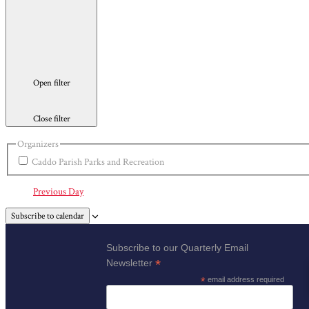
Open filter
Close filter
Organizers
Caddo Parish Parks and Recreation
Previous Day
Subscribe to calendar
Subscribe to our Quarterly Email
*
Newsletter
*
email address required