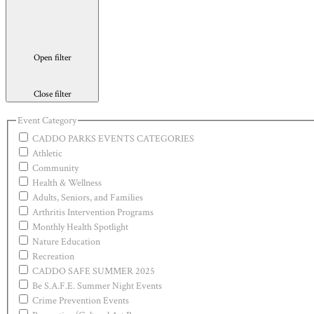
Open filter
Close filter
Event Category
CADDO PARKS EVENTS CATEGORIES
Athletic
Community
Health & Wellness
Adults, Seniors, and Families
Arthritis Intervention Programs
Monthly Health Spotlight
Nature Education
Recreation
CADDO SAFE SUMMER 2025
Be S.A.F.E. Summer Night Events
Crime Prevention Events