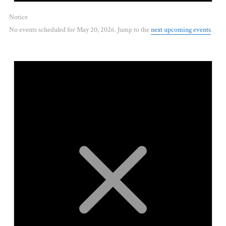
Notice
No events scheduled for May 20, 2026. Jump to the
next upcoming events
.