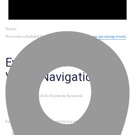
Notice
No events scheduled for May 20, 2026. Jump to the
next upcoming events
.
Events Search and
Views Navigation
Search
Enter Keyword. Search for Events by Keyword.
Enter Location. Search for Events by Location.