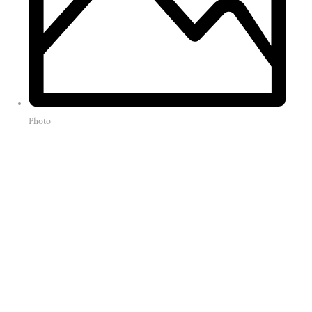
Photo