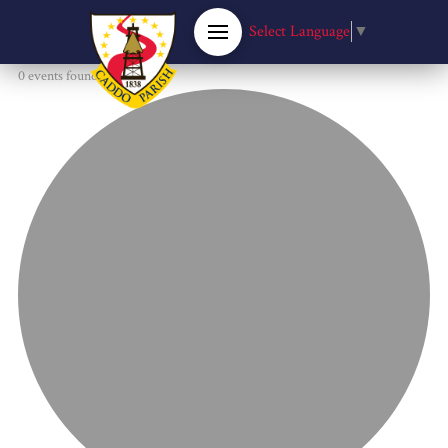
Select Language
▼
0 events found.