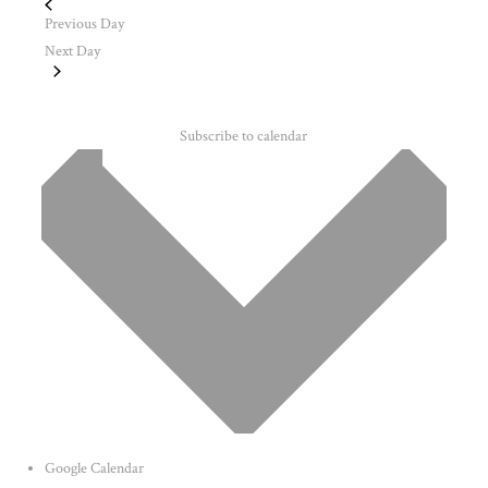
Previous Day
Next Day
Subscribe to calendar
Google Calendar