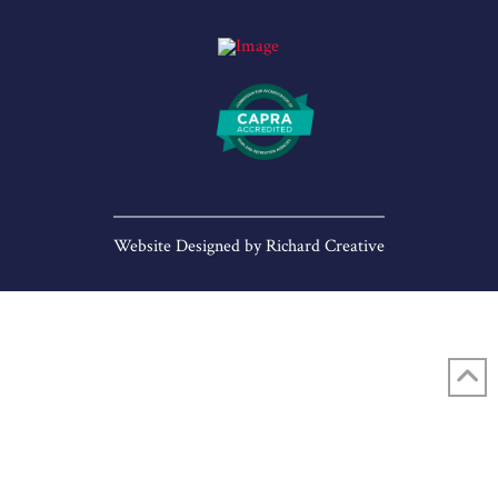
Website Designed by
Richard Creative