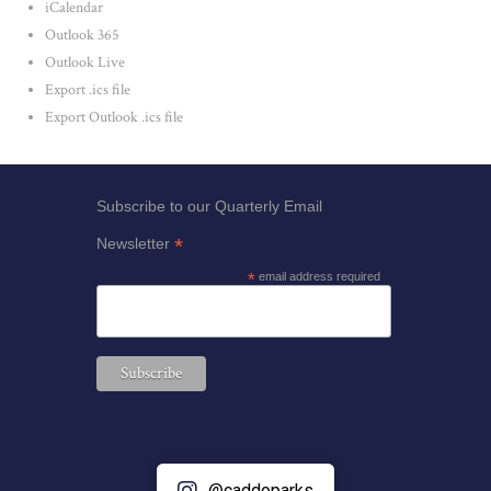
iCalendar
Outlook 365
Outlook Live
Export .ics file
Export Outlook .ics file
Subscribe to our Quarterly Email
*
Newsletter
*
email address required
@caddoparks