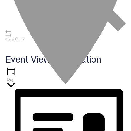
Find Events
Show filters
Event Views Navigation
Day