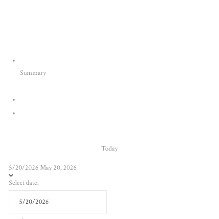
Summary
Today
5/20/2026
May 20, 2026
Select date.