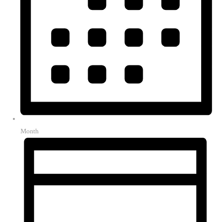
Month