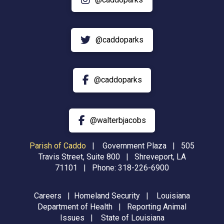
@caddoparks
@caddoparks
@walterbjacobs
Parish of Caddo
|
Government Plaza | 505
Travis Street, Suite 800 | Shreveport, LA
71101 | Phone:
318-226-6900
Careers
|
Homeland Security
|
Louisiana
Department of Health
|
Reporting Animal
Issues
|
State of Louisiana