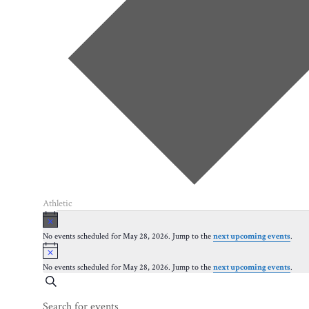
Athletic
Events
Notice
for
No events scheduled for May 28, 2026. Jump to the
next upcoming events
.
Notice
May
28,
No events scheduled for May 28, 2026. Jump to the
next upcoming events
.
Events
Search
2026
Search
Enter
Keyword.