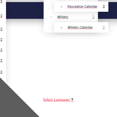
Recreation Calendar
Athletic
Athletic Calendar
Select Language
▼