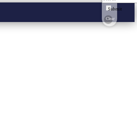
Submit
Clear