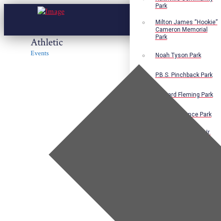
Park
Milton James “Hookie”
Cameron Memorial
Park
Athletic
Events
Noah Tyson Park
P.B.S. Pinchback Park
Richard Fleming Park
Robert L. Nance Park
Robert G. Lawton, Jr.
Playground
Walter B. Jacobs
Memorial Nature Park