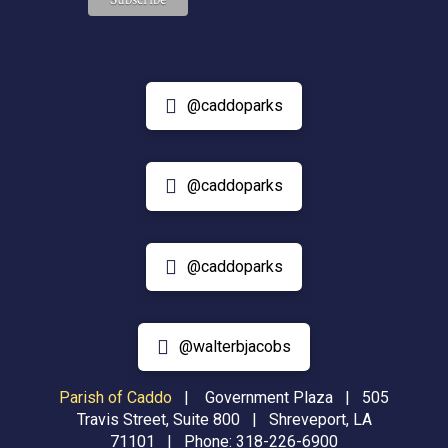
@caddoparks
@caddoparks
@caddoparks
@walterbjacobs
Parish of Caddo
|
Government Plaza | 505
Travis Street, Suite 800 | Shreveport, LA
71101 | Phone:
318-226-6900