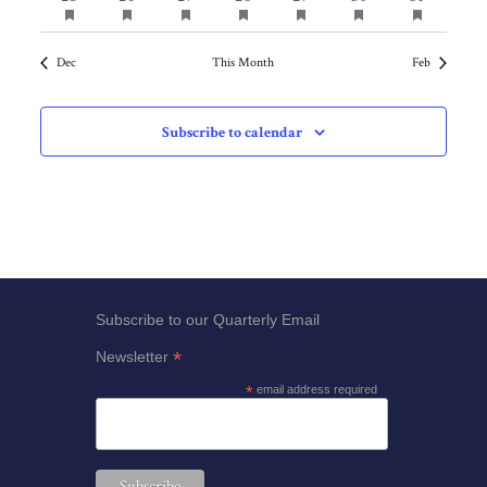
featured
featured
featured
featured
featured
featured
featured
events
events
events
events
events
events
events
events
events
events
events
events
events
events
Dec
This Month
Feb
Subscribe to calendar
Subscribe to our Quarterly Email
*
Newsletter
*
email address required