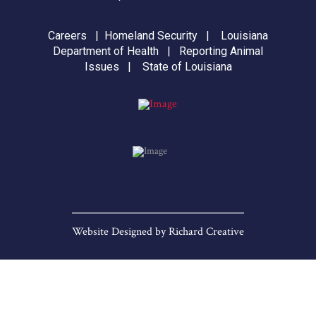
Careers
|
Homeland Security
|
Louisiana
Department of Health
|
Reporting Animal
Issues
|
State of Louisiana
Website Designed by
Richard Creative