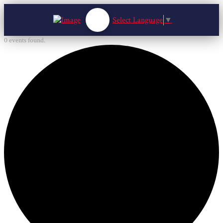
Select Language
▼
0 events found.