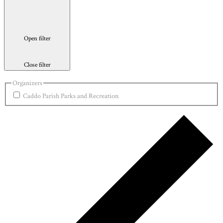
Open filter
Close filter
Organizers
Caddo Parish Parks and Recreation