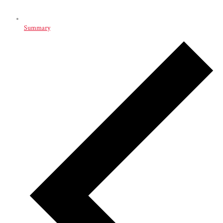
Summary