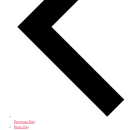
Previous Day
Next Day