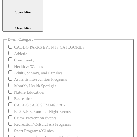
Open filter
Close filter
Event Category
CADDO PARKS EVENTS CATEGORIES
Athletic
Community
Health & Wellness
Adults, Seniors, and Families
Arthritis Intervention Programs
Monthly Health Spotlight
Nature Education
Recreation
CADDO SAFE SUMMER 2025
Be S.A.F.E. Summer Night Events
Crime Prevention Events
Recreation/Cultural Art Programs
Sport Programs/Clinics