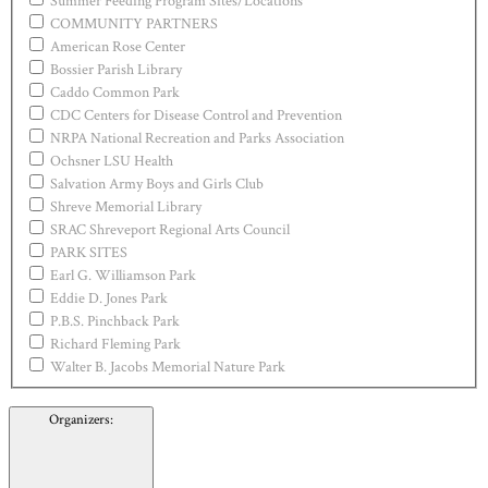
Summer Feeding Program Sites/Locations
COMMUNITY PARTNERS
American Rose Center
Bossier Parish Library
Caddo Common Park
CDC Centers for Disease Control and Prevention
NRPA National Recreation and Parks Association
Ochsner LSU Health
Salvation Army Boys and Girls Club
Shreve Memorial Library
SRAC Shreveport Regional Arts Council
PARK SITES
Earl G. Williamson Park
Eddie D. Jones Park
P.B.S. Pinchback Park
Richard Fleming Park
Walter B. Jacobs Memorial Nature Park
Organizers
: