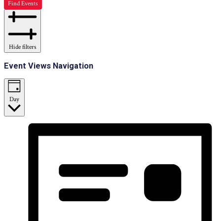
Find Events
Hide filters
Event Views Navigation
Day