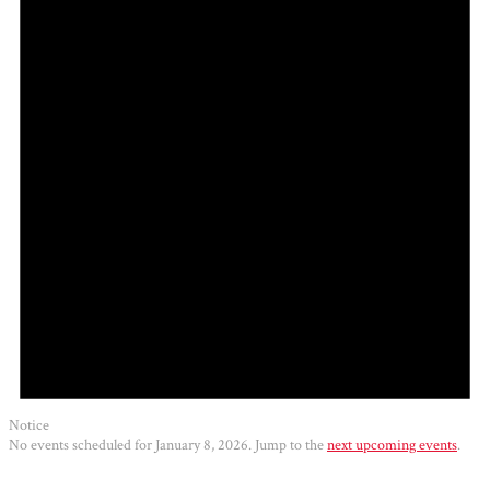
2026
Notice
No events scheduled for January 8, 2026. Jump to the
next upcoming events
.