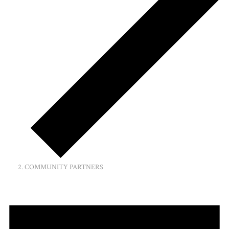
COMMUNITY PARTNERS
Events
for
January
8,