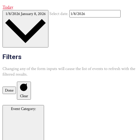
Today
1/8/2026
January 8, 2026
Select date.
Filters
Changing any of the form inputs will cause the list of events to refresh with the
filtered results.
Done
Clear
Event Category
: