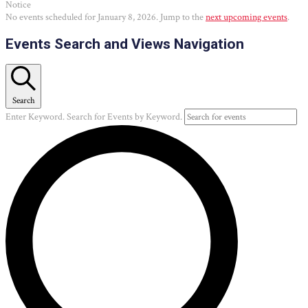
Notice
No events scheduled for January 8, 2026. Jump to the
next upcoming events
.
Events Search and Views Navigation
Search
Enter Keyword. Search for Events by Keyword.