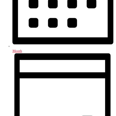
Month