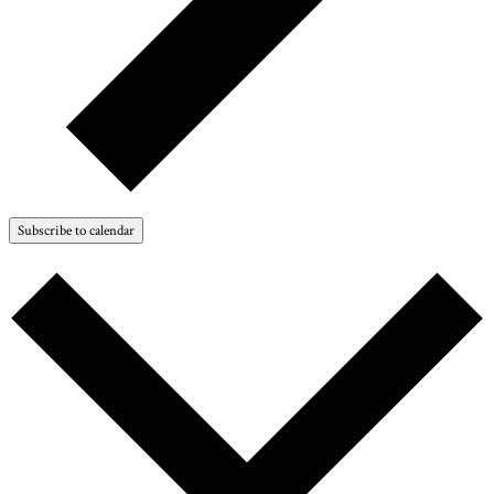
Subscribe to calendar