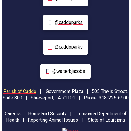
@caddoparks
@caddoparks
@walterbjacobs
Parish of Caddo
|
Government Plaza | 505 Travis Street,
Suite 800 | Shreveport, LA 71101 | Phone:
318-226-6900
Careers
|
Homeland Security
|
Louisiana Department of
Health
|
Reporting Animal Issues
|
State of Louisiana