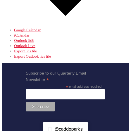
Google Calendar
iCalendar
Outlook 365
Outlook Live
Export .ics file
Export Outlook .ics file
Subscribe to our Quarterly Email
*
Newsletter
*
email address required
@caddoparks