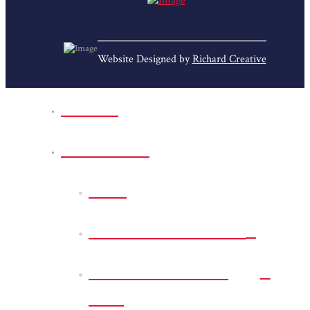
Website Designed by
Richard Creative
Home
Park Sites
Back
Bessie D Smith Park
Earl G. Williamson
Park