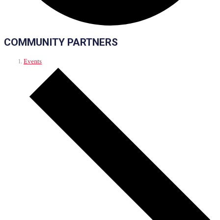
COMMUNITY PARTNERS
Events