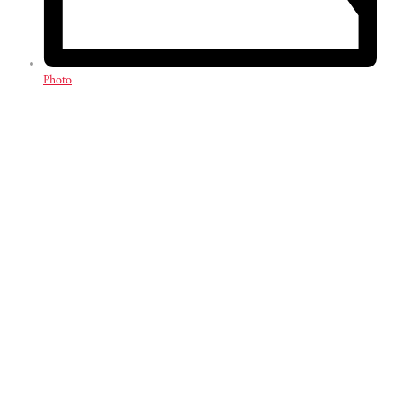
Photo