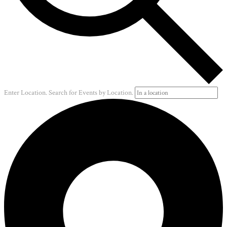
Enter Location. Search for Events by Location.