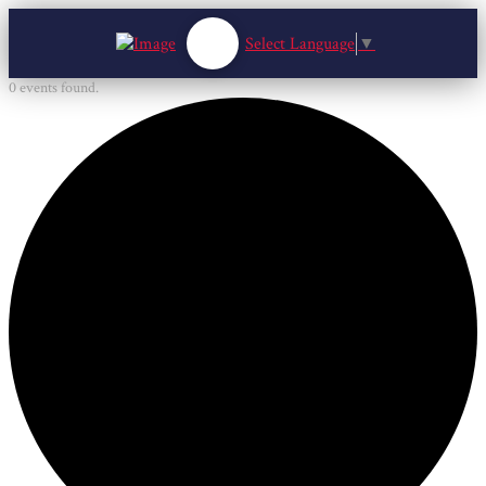
Select Language
▼
0 events found.