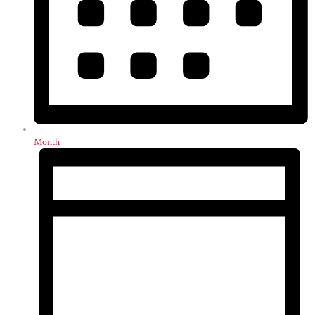
Month