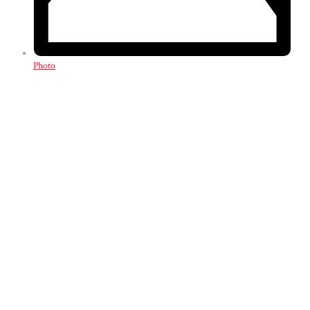
Photo