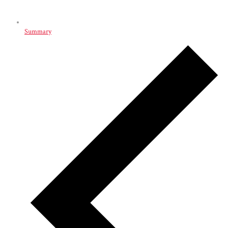
Summary