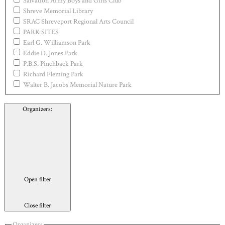
Salvation Army Boys and Girls Club
Shreve Memorial Library
SRAC Shreveport Regional Arts Council
PARK SITES
Earl G. Williamson Park
Eddie D. Jones Park
P.B.S. Pinchback Park
Richard Fleming Park
Walter B. Jacobs Memorial Nature Park
Organizers
:
Open filter
Close filter
Organizers