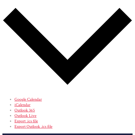
Google Calendar
iCalendar
Outlook 365
Outlook Live
Export .ics file
Export Outlook .ics file