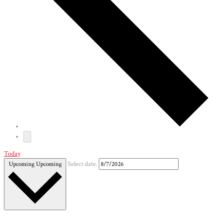
Today
Upcoming
Upcoming
Select date.