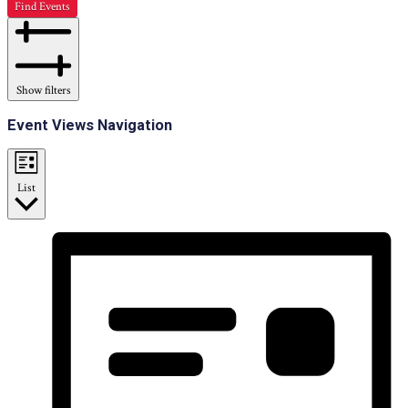
Find Events
Show filters
Event Views Navigation
List