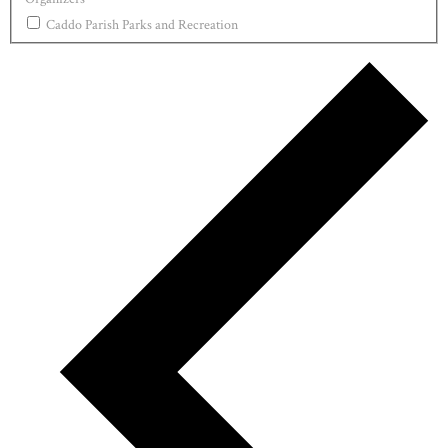
Caddo Parish Parks and Recreation