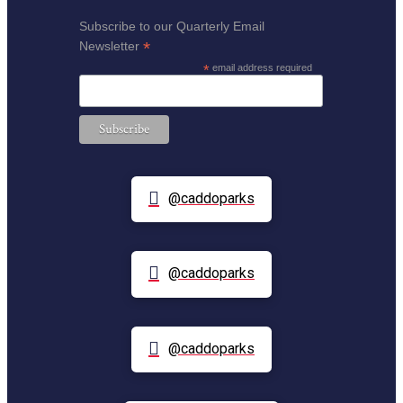
Subscribe to our Quarterly Email
*
Newsletter
*
email address required
@caddoparks
@caddoparks
@caddoparks