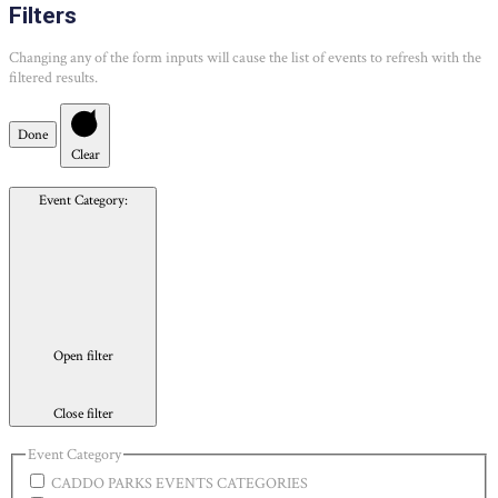
Filters
Changing any of the form inputs will cause the list of events to refresh with the
filtered results.
Done
Clear
Event Category
:
Open filter
Close filter
Event Category
CADDO PARKS EVENTS CATEGORIES