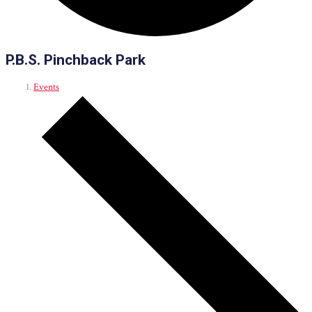
P.B.S. Pinchback Park
Events