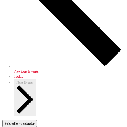
Previous
Events
Today
Next
Events
Subscribe to calendar