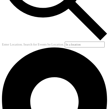
Enter Location. Search for Events by Location.