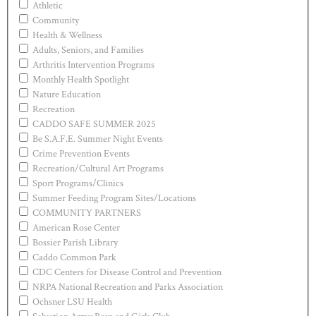
Athletic
Community
Health & Wellness
Adults, Seniors, and Families
Arthritis Intervention Programs
Monthly Health Spotlight
Nature Education
Recreation
CADDO SAFE SUMMER 2025
Be S.A.F.E. Summer Night Events
Crime Prevention Events
Recreation/Cultural Art Programs
Sport Programs/Clinics
Summer Feeding Program Sites/Locations
COMMUNITY PARTNERS
American Rose Center
Bossier Parish Library
Caddo Common Park
CDC Centers for Disease Control and Prevention
NRPA National Recreation and Parks Association
Ochsner LSU Health