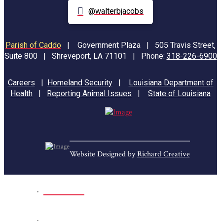
@walterbjacobs
Parish of Caddo
|
Government Plaza | 505 Travis Street,
Suite 800 | Shreveport, LA 71101 | Phone:
318-226-6900
Careers
|
Homeland Security
|
Louisiana Department of
Health
|
Reporting Animal Issues
|
State of Louisiana
Website Designed by
Richard Creative
Home
Park Sites