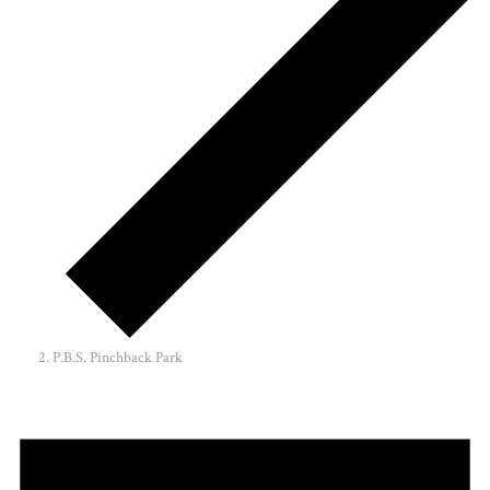
P.B.S. Pinchback Park
Events