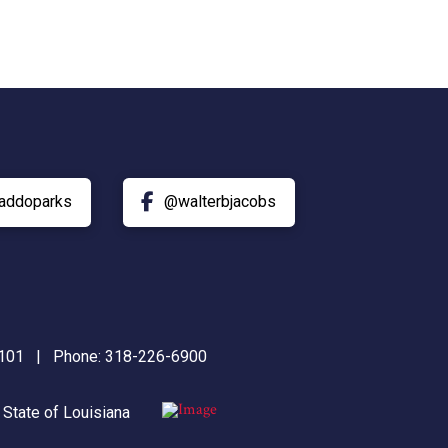
addoparks
@walterbjacobs
71101 | Phone:
318-226-6900
|
State of Louisiana