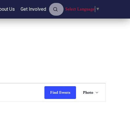
Submit
Select Language
▼
bout Us
Get Involved
Search
Event
Find Events
Photo
Views
Navigatio