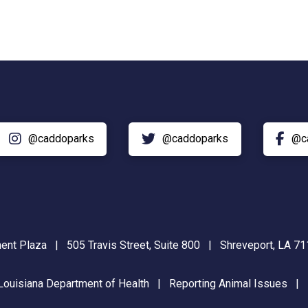
@caddoparks
@caddoparks
@c
nt Plaza | 505 Travis Street, Suite 800 | Shreveport, LA 
Louisiana Department of Health
|
Reporting Animal Issues