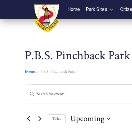
Home
Park Sites
Citiz
P.B.S. Pinchback Park
Events
P.B.S. Pinchback Park
Events
Events
Enter
Keyword.
Search
Search
for
and
Upcoming
Today
Events
Select
by