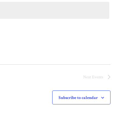
Next
Events
Subscribe to calendar