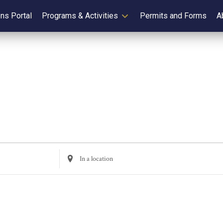
ens Portal
Programs & Activities
Permits and Forms
A
Enter
Location.
Search
for
Events
by