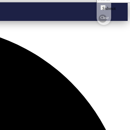
Submit
Clear