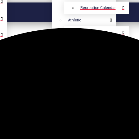
Recreation Calendar
Athletic
Athletic Calendar
Select Language
▼