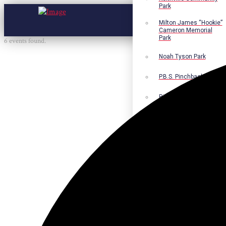
Park
Milton James “Hookie”
Cameron Memorial
Park
6 events found.
Noah Tyson Park
P.B.S. Pinchback Park
Richard Fleming Park
Robert L. Nance Park
Robert G. Lawton, Jr.
Playground
Walter B. Jacobs
Memorial Nature Park