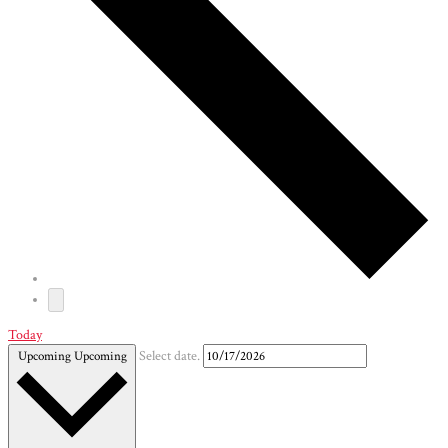
Today
Upcoming
Upcoming
Select date.