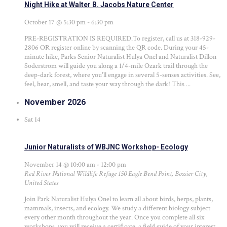
Night Hike at Walter B. Jacobs Nature Center
October 17 @ 5:30 pm
-
6:30 pm
PRE-REGISTRATION IS REQUIRED.To register, call us at 318-929-
2806 OR register online by scanning the QR code. During your 45-
minute hike, Parks Senior Naturalist Hulya Onel and Naturalist Dillon
Soderstrom will guide you along a 1/4-mile Ozark trail through the
deep-dark forest, where you'll engage in several 5-senses activities. See,
feel, hear, smell, and taste your way through the dark! This ...
November 2026
Sat
14
Junior Naturalists of WBJNC Workshop- Ecology
November 14 @ 10:00 am
-
12:00 pm
Red River National Wildlife Refuge
150 Eagle Bend Point, Bossier City,
United States
Join Park Naturalist Hulya Onel to learn all about birds, herps, plants,
mammals, insects, and ecology. We study a different biology subject
every other month throughout the year. Once you complete all six
workshops, you will receive a certificate, a field guide of your interest