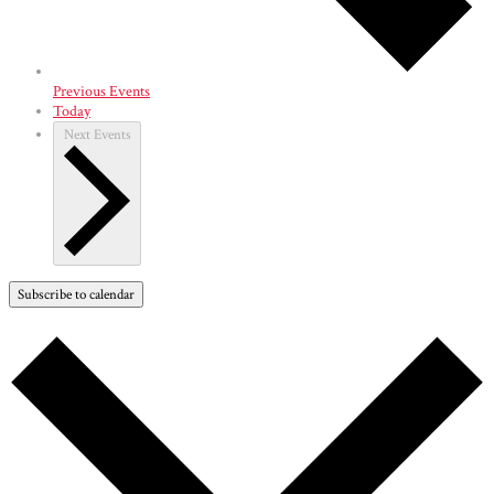
Previous
Events
Today
Next
Events
Subscribe to calendar