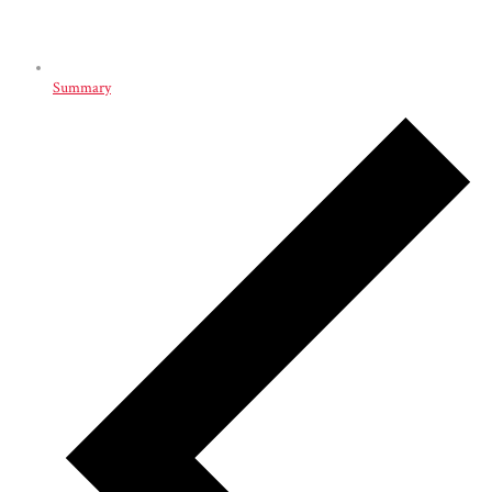
Summary