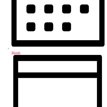
Month