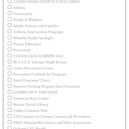
CADDO PARKS EVENTS CATEGORIES
Athletic
Community
Health & Wellness
Adults, Seniors, and Families
Arthritis Intervention Programs
Monthly Health Spotlight
Nature Education
Recreation
CADDO SAFE SUMMER 2025
Be S.A.F.E. Summer Night Events
Crime Prevention Events
Recreation/Cultural Art Programs
Sport Programs/Clinics
Summer Feeding Program Sites/Locations
COMMUNITY PARTNERS
American Rose Center
Bossier Parish Library
Caddo Common Park
CDC Centers for Disease Control and Prevention
NRPA National Recreation and Parks Association
Ochsner LSU Health