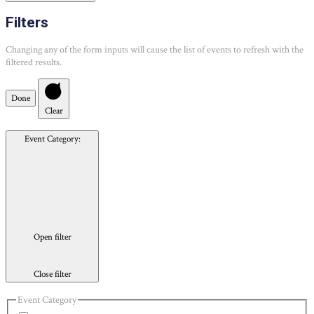
Filters
Changing any of the form inputs will cause the list of events to refresh with the
filtered results.
Done
Clear
Event Category
:
Open filter
Close filter
Event Category