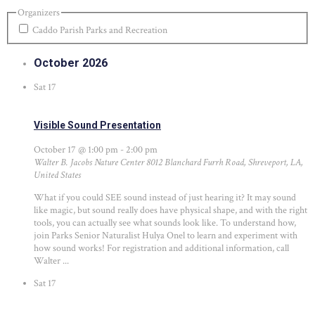
Organizers
Caddo Parish Parks and Recreation
October 2026
Sat
17
Visible Sound Presentation
October 17 @ 1:00 pm
-
2:00 pm
Walter B. Jacobs Nature Center
8012 Blanchard Furrh Road, Shreveport, LA,
United States
What if you could SEE sound instead of just hearing it? It may sound
like magic, but sound really does have physical shape, and with the right
tools, you can actually see what sounds look like. To understand how,
join Parks Senior Naturalist Hulya Onel to learn and experiment with
how sound works! For registration and additional information, call
Walter ...
Sat
17