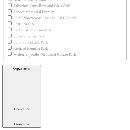
Salvation Army Boys and Girls Club
Shreve Memorial Library
SRAC Shreveport Regional Arts Council
PARK SITES
Earl G. Williamson Park
Eddie D. Jones Park
P.B.S. Pinchback Park
Richard Fleming Park
Walter B. Jacobs Memorial Nature Park
Organizers
:
Open filter
Close filter