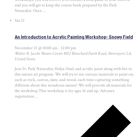
and you will get to keep the course book prepared by the Park
Naturalist. Once ...
Sat
21
An Introduction to Acrylic Painting Workshop- Snowy Field
November 21 @ 10:00 am
-
12:00 pm
Walter B. Jacobs Nature Center
8012 Blanchard Furrh Road, Shreveport, LA,
United States
Join Sr. Park Naturalist, Hulya Onel, and acrylic paint along with her in
this nature art program. We will try to use various materials to paint on;
such as rock, canvas, slate, and wood, each time capturing something
different about this wondrous nature! We will provide all materials for
the workshop.This workshop is for ages 16 and up. Advance
registration ...