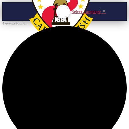
Select Language
▼
4 events found.