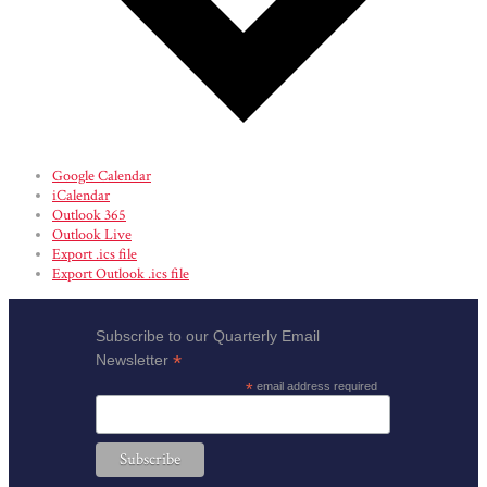
Google Calendar
iCalendar
Outlook 365
Outlook Live
Export .ics file
Export Outlook .ics file
Subscribe to our Quarterly Email
*
Newsletter
*
email address required