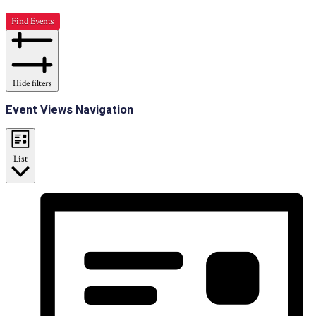
Find Events
Hide filters
Event Views Navigation
List