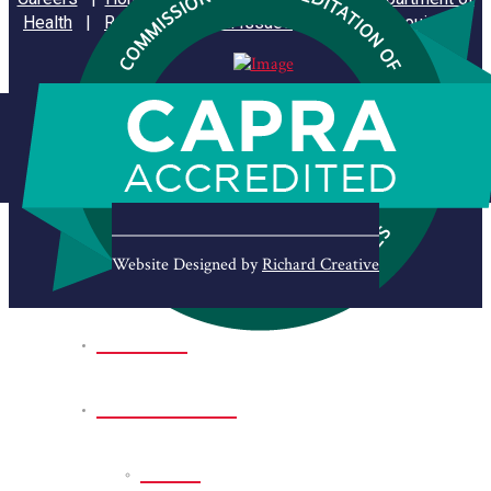
Health
|
Reporting Animal Issues
|
State of Louisiana
Website Designed by
Richard Creative
Home
Park Sites
Back