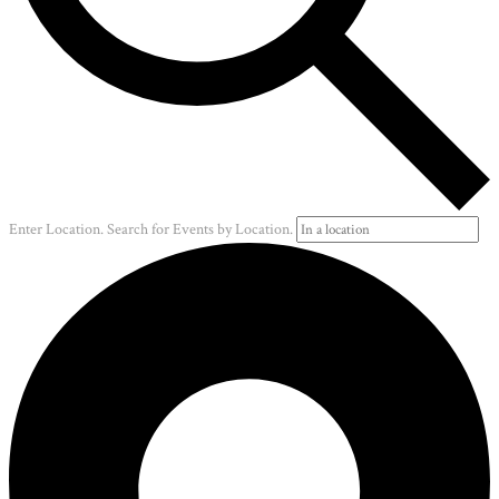
Enter Location. Search for Events by Location.