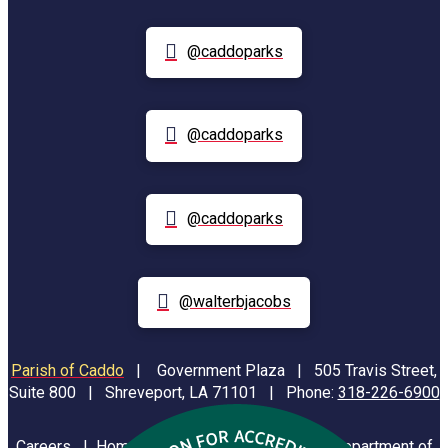
@caddoparks
@caddoparks
@caddoparks
@walterbjacobs
Parish of Caddo
|
Government Plaza | 505 Travis Street,
Suite 800 | Shreveport, LA 71101 | Phone:
318-226-6900
Careers
|
Homeland Security
|
Louisiana Department of