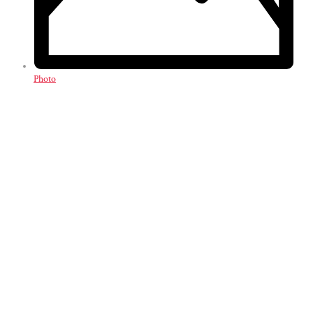
Photo