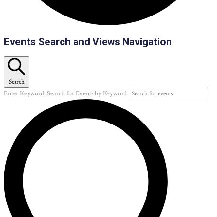
Events
Events Search and Views Navigation
Search
Enter Keyword. Search for Events by Keyword.