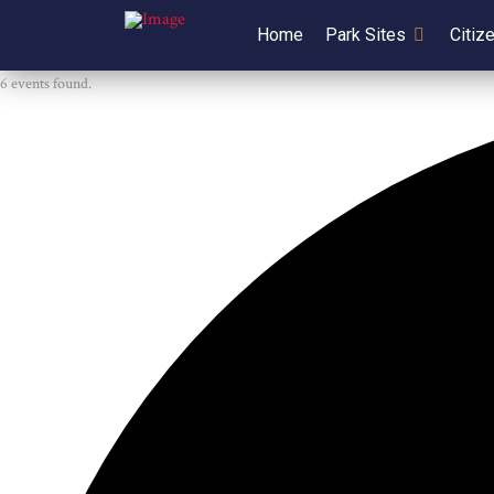
Home
Park Sites
Citiz
6 events found.