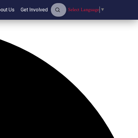
Submit
Select Language
▼
out Us
Get Involved
Search