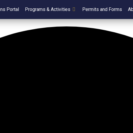
ens Portal
Programs & Activities
Permits and Forms
Ab