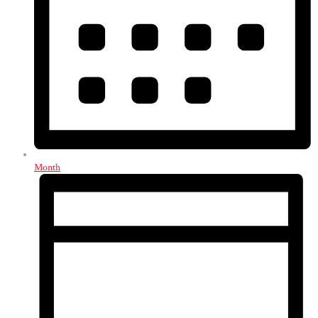
Month