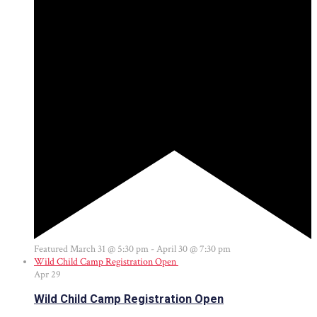
Featured
March 31 @ 5:30 pm
-
April 30 @ 7:30 pm
Wild Child Camp Registration Open
Apr
29
Wild Child Camp Registration Open