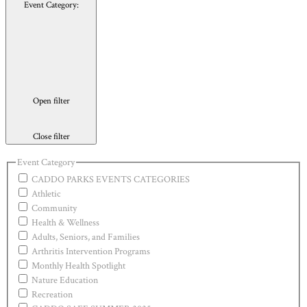
Event Category
:
Open filter
Close filter
Event Category
CADDO PARKS EVENTS CATEGORIES
Athletic
Community
Health & Wellness
Adults, Seniors, and Families
Arthritis Intervention Programs
Monthly Health Spotlight
Nature Education
Recreation