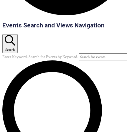
Events
Events Search and Views Navigation
Search
Enter Keyword. Search for Events by Keyword.