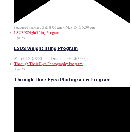
Featured
January 5 @ 8:00 am
-
May 15 @ 5:00 pm
LSUS Weightlifting Program
Apr
29
LSUS Weightlifting Program
March 20 @ 8:00 am
-
December 30 @ 5:00 pm
Through Their Eyes Photography Program
Apr
29
Through Their Eyes Photography Program