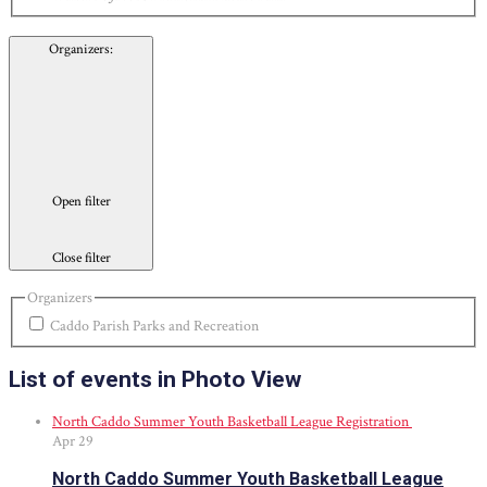
Organizers
:
Open filter
Close filter
Organizers
Caddo Parish Parks and Recreation
List of events in Photo View
North Caddo Summer Youth Basketball League Registration
Apr
29
North Caddo Summer Youth Basketball League