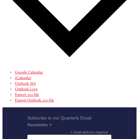
Google Calendar
iCalendar
Outlook 365
Outlook Live
Export .ics file
Export Outlook .ics file
Subscribe to our Quarterly Email
*
Newsletter
*
email address required