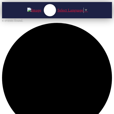
Select Language
▼
6 events found.