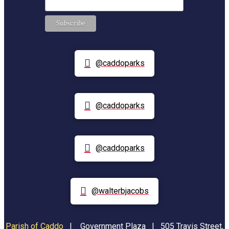
@caddoparks
@caddoparks
@caddoparks
@walterbjacobs
Parish of Caddo
|
Government Plaza | 505 Travis Street,