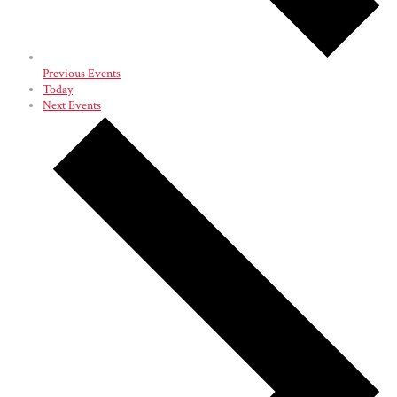
Previous
Events
Today
Next
Events