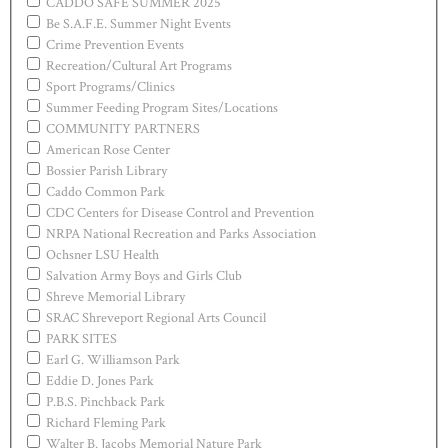
CADDO SAFE SUMMER 2025
Be S.A.F.E. Summer Night Events
Crime Prevention Events
Recreation/Cultural Art Programs
Sport Programs/Clinics
Summer Feeding Program Sites/Locations
COMMUNITY PARTNERS
American Rose Center
Bossier Parish Library
Caddo Common Park
CDC Centers for Disease Control and Prevention
NRPA National Recreation and Parks Association
Ochsner LSU Health
Salvation Army Boys and Girls Club
Shreve Memorial Library
SRAC Shreveport Regional Arts Council
PARK SITES
Earl G. Williamson Park
Eddie D. Jones Park
P.B.S. Pinchback Park
Richard Fleming Park
Walter B. Jacobs Memorial Nature Park