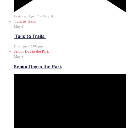
Featured
April 7
-
May 31
Tails to Trails
May
2
Tails to Trails
11:00 am
-
2:00 pm
Senior Day in the Park
May
8
Senior Day in the Park