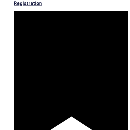
Registration