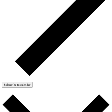
Subscribe to calendar