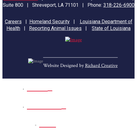
Suite 800 | Shreveport, LA 71101 | Phone:
318-226-6900
Careers
|
Homeland Security
|
Louisiana Department of
Health
|
Reporting Animal Issues
|
State of Louisiana
Website Designed by
Richard Creative
Home
Park Sites
Back