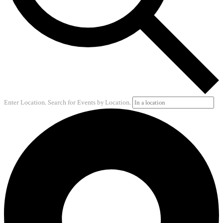
Enter Location. Search for Events by Location.