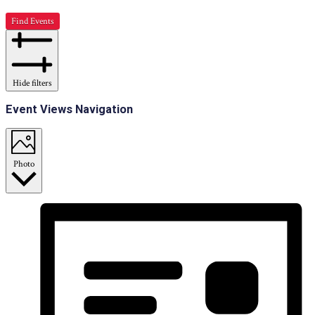
Find Events
Hide filters
Event Views Navigation
Photo