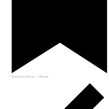
Featured
9:00 am
-
2:00 pm