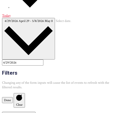
Today
4/29/2026
April 29
-
5/8/2026
May 8
Select date.
Filters
Changing any of the form inputs will cause the list of events to refresh with the
filtered results.
Done
Clear