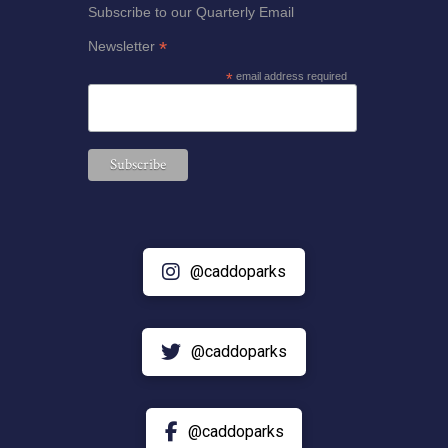
Subscribe to our Quarterly Email
*
Newsletter
*
email address required
@caddoparks
@caddoparks
@caddoparks