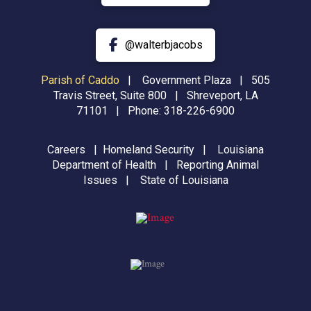
@walterbjacobs
Parish of Caddo
|
Government Plaza | 505
Travis Street, Suite 800 | Shreveport, LA
71101 | Phone:
318-226-6900
Careers
|
Homeland Security
|
Louisiana
Department of Health
|
Reporting Animal
Issues
|
State of Louisiana