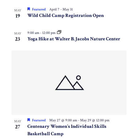
Featured
April 7
-
May 31
MAY
19
Wild Child Camp Registration Open
9:00 am
-
12:00 pm
MAY
23
Yoga Hike at Walter B. Jacobs Nature Center
Featured
May 27 @ 9:00 am
-
May 29 @ 12:00 pm
MAY
27
Centenary Women’s Individual Skills
Basketball Camp