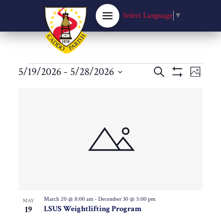
Select Language
▼
Events
Events
5/19/2026
 - 
5/28/2026
Eve
Search
Photo
Show
Select
Filters
Vie
List
Search
date.
Nav
of
and
events
Views
in
Navigat
Photo
March 20 @ 8:00 am
-
December 30 @ 5:00 pm
MAY
19
LSUS Weightlifting Program
View