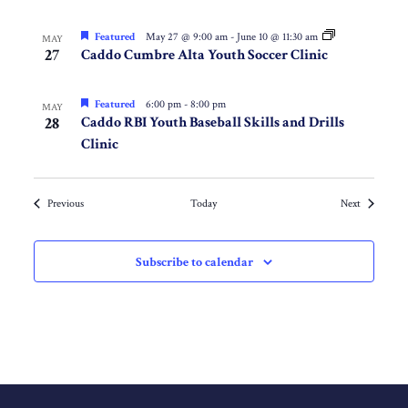
Featured
May 27 @ 9:00 am
-
June 10 @ 11:30 am
MAY
27
Caddo Cumbre Alta Youth Soccer Clinic
Featured
6:00 pm
-
8:00 pm
MAY
28
Caddo RBI Youth Baseball Skills and Drills
Clinic
Events
Events
Previous
Today
Next
Subscribe to calendar