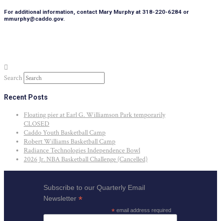
For additional information, contact Mary Murphy at 318-220-6284 or
mmurphy@caddo.gov.
Search
Recent Posts
Floating pier at Earl G. Williamson Park temporarily
CLOSED
Caddo Youth Basketball Camp
Robert Williams Basketball Camp
Radiance Technologies Independence Bowl
2026 Jr. NBA Basketball Challenge (Cancelled)
Subscribe to our Quarterly Email
*
Newsletter
*
email address required