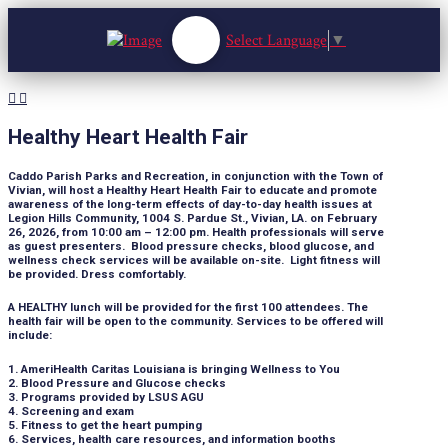
Select Language
▼
Healthy Heart Health Fair
Caddo Parish Parks and Recreation, in conjunction with the Town of
Vivian, will host a Healthy Heart Health Fair to educate and promote
awareness of the long-term effects of day-to-day health issues at
Legion Hills Community, 1004 S. Pardue St., Vivian, LA. on February
26, 2026, from 10:00 am – 12:00 pm. Health professionals will serve
as guest presenters. Blood pressure checks, blood glucose, and
wellness check services will be available on-site. Light fitness will
be provided. Dress comfortably.
A HEALTHY lunch will be provided for the first 100 attendees. The
health fair will be open to the community. Services to be offered will
include:
1. AmeriHealth Caritas Louisiana is bringing Wellness to You
2. Blood Pressure and Glucose checks
3. Programs provided by LSUS AGU
4. Screening and exam
5. Fitness to get the heart pumping
6. Services, health care resources, and information booths