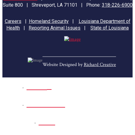
Suite 800 | Shreveport, LA 71101 | Phone:
318-226-6900
Careers
|
Homeland Security
|
Louisiana Department of
Health
|
Reporting Animal Issues
|
State of Louisiana
Website Designed by
Richard Creative
Home
Park Sites
Back