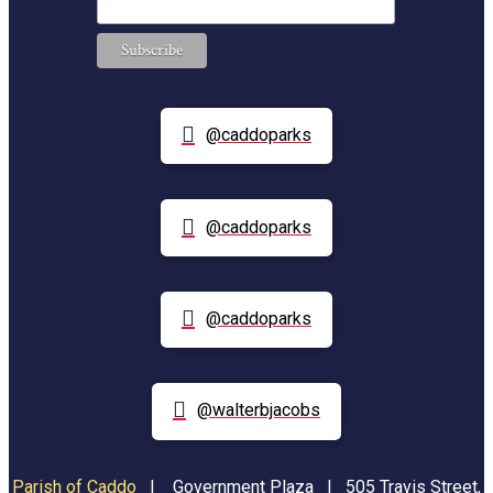
@caddoparks
@caddoparks
@caddoparks
@walterbjacobs
Parish of Caddo
|
Government Plaza | 505 Travis Street,