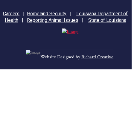
Careers
|
Homeland Security
|
Louisiana Department of
Health
|
Reporting Animal Issues
|
State of Louisiana
Website Designed by
Richard Creative