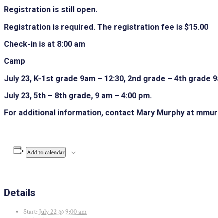
Registration is still open.
Registration is required. The registration fee is $15.00
Check-in is at 8:00 am
Camp
July 23, K-1st grade 9am – 12:30, 2nd grade – 4th grade 
July 23, 5th – 8th grade, 9 am – 4:00 pm.
For additional information, contact Mary Murphy at mmu
Add to calendar
Details
Start:
July 22 @ 9:00 am