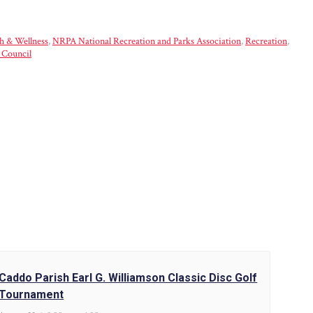
h & Wellness
,
NRPA National Recreation and Parks Association
,
Recreation
,
 Council
Caddo Parish Earl G. Williamson Classic Disc Golf
Tournament