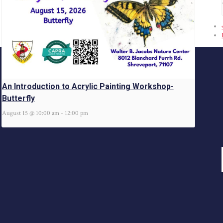
An Introduction to Acrylic Painting Workshop-
Butterfly
August 15 @ 10:00 am
-
12:00 pm
@caddoparks