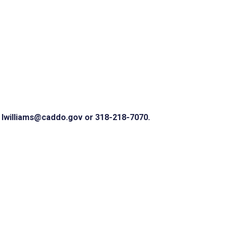
 lwilliams@caddo.gov or 318-218-7070.