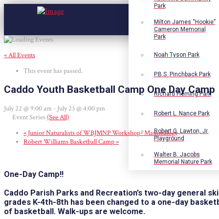
Park
Milton James “Hookie”
Cameron Memorial
Park
« All Events
Noah Tyson Park
This event has passed.
P.B.S. Pinchback Park
Caddo Youth Basketball Camp One Day Camp
Richard Fleming Park
July 22 @ 9:00 am
-
July 23 @ 4:00 pm
Robert L. Nance Park
Event Series
(See All)
Robert G. Lawton, Jr.
«
Junior Naturalists of WBJMNP Workshop- Mammalogy
Playground
Robert Williams Basketball Camp
»
Walter B. Jacobs
Memorial Nature Park
One-Day Camp!
!
Caddo Parish Parks and Recreation’s two-day general skill
grades K-4th-8th has
been changed to a one-day basketba
of basketball. Walk-ups are welcome.