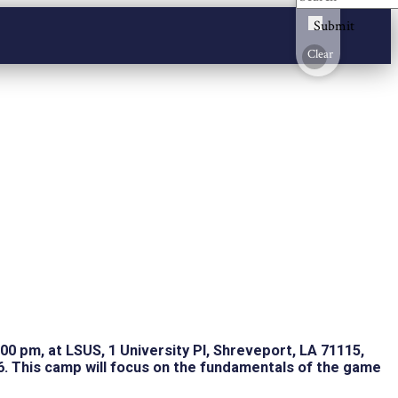
Submit
Clear
:00 pm, at LSUS, 1 University Pl, Shreveport, LA 71115,
6. This camp will focus on the fundamentals of the game