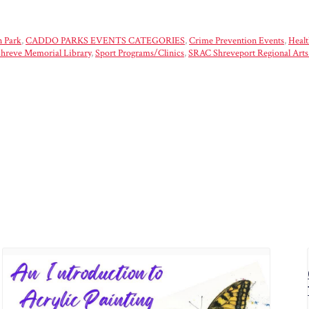
 Park
,
CADDO PARKS EVENTS CATEGORIES
,
Crime Prevention Events
,
Healt
hreve Memorial Library
,
Sport Programs/Clinics
,
SRAC Shreveport Regional Arts