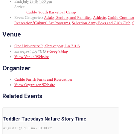
End:
July 23 @ 4:00 pm
Series:
Caddo Youth Basketball Camp
Event Categories:
Adults, Seniors, and Families
,
Athletic
,
Caddo Common
Recreation/Cultural Art Programs
,
Salvation Army Boys and Girls Club
,
S
Venue
One University Pl, Shreveport, LA 71115
Shreveport
,
LA
71115
+ Google Map
View Venue Website
Organizer
Caddo Parish Parks and Recreation
View Organizer Website
Related Events
Toddler Tuesdays Nature Story Time
August 11 @ 9:00 am
-
10:00 am